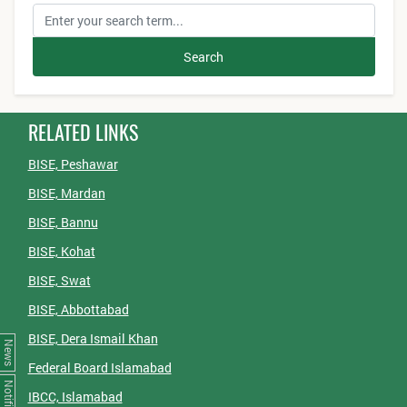
Search
RELATED LINKS
BISE, Peshawar
BISE, Mardan
BISE, Bannu
BISE, Kohat
BISE, Swat
BISE, Abbottabad
BISE, Dera Ismail Khan
News
Federal Board Islamabad
IBCC, Islamabad