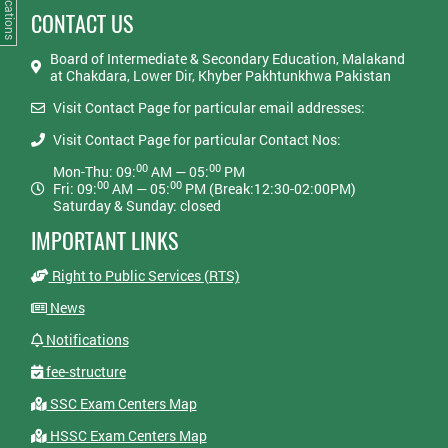
Notifications
CONTACT US
Board of Intermediate & Secondary Education, Malakand
at Chakdara, Lower Dir, Khyber Pakhtunkhwa Pakistan
Visit Contact Page for particular email addresses:
Visit Contact Page for particular Contact Nos:
00
00
Mon-Thu: 09:
AM — 05:
PM
00
00
Fri: 09:
AM — 05:
PM (Break:12:30-02:00PM)
Saturday & Sunday: closed
IMPORTANT LINKS
Right to Public Services (RTS)
News
Notifications
fee-structure
SSC Exam Centers Map
HSSC Exam Centers Map