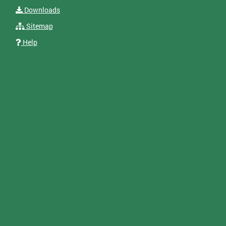
Downloads
Sitemap
Help