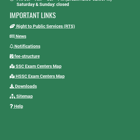
Saturday & Sunday: closed
IMPORTANT LINKS
Right to Public Services (RTS)
News
Notifications
fee-structure
SSC Exam Centers Map
HSSC Exam Centers Map
Downloads
Sitemap
Help