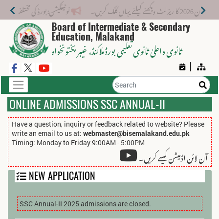
 نیا فیس اسٹرکچر جاری کر دیا گیا۔
میٹرک سالانہ (اوَ
Board of Intermediate & Secondary
Education, Malakand
، خیبر پختونخواہ
ثانوی واعلیٰ ثانوی تعلیمی بورڈ ملاکنڈ
ONLINE ADMISSIONS SSC ANNUAL-II
Have a question, inquiry or feedback related to website? Please
write an email to us at:
webmaster@bisemalakand.edu.pk
Timing: Monday to Friday 9:00AM - 5:00PM
آن لائن اڈمیشن کیسے کریں۔
NEW APPLICATION
SSC Annual-II 2025 admissions are closed.