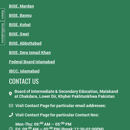
BISE, Mardan
News
BISE, Bannu
BISE, Kohat
Notifications
BISE, Swat
BISE, Abbottabad
BISE, Dera Ismail Khan
Federal Board Islamabad
IBCC, Islamabad
CONTACT US
Board of Intermediate & Secondary Education, Malakand
at Chakdara, Lower Dir, Khyber Pakhtunkhwa Pakistan
Visit Contact Page for particular email addresses:
Visit Contact Page for particular Contact Nos:
00
00
Mon-Thu: 09:
AM — 05:
PM
00
00
Fri: 09:
AM — 05:
PM (Break:12:30-02:00PM)