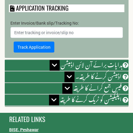
APPLICATION TRACKING
Enter Invoice/Bank slip/Tracking No:
ہدایات برائے آن لائن اڈمیشن
اڈمیشن کرنے کا طریقہ۔
فیس جمع کرانے کا طریقہ
اپلیکیشن کو ٹریک کرنے کا طریقہ
RELATED LINKS
BISE, Peshawar