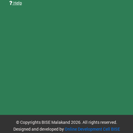
Help
© Copyrights BISE Malakand 2026. All rights reserved.
Designed and developed by
Online Development Cell BISE