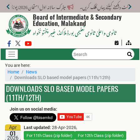
میٹرک سالانہ اوّل امتحان 2026: پوزیشن ہولڈرز کا اعلان 6 اگست کو دوپہر 2 بجے اور مکمل نتائج شام 4 بجے بورڈ کی ویب سائٹ پر جاری ہوں گے۔
Board of Intermediate & Secondary
Education, Malakand
، خیبر پختونخواہ
ثانوی واعلیٰ ثانوی تعلیمی بورڈ ملاکنڈ
You are here:
Home
News
Downloads SLO based model papers (11th/12th)
DOWNLOADS SLO BASED MODEL PAPERS
(11TH/12TH)
Join us on social media:
Apr
Last updated:
28-Apr-2026,
01
For 11th Class (zip folder)
For 12th Class (zip folder)
2026