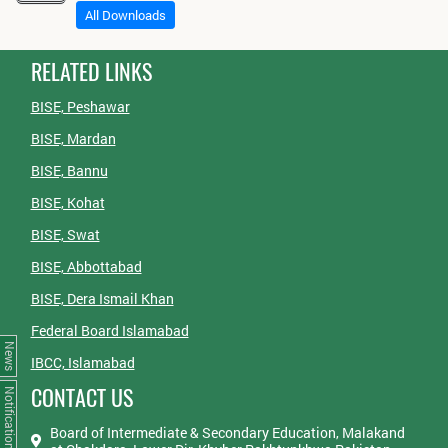
All Downloads
RELATED LINKS
BISE, Peshawar
BISE, Mardan
BISE, Bannu
BISE, Kohat
BISE, Swat
BISE, Abbottabad
BISE, Dera Ismail Khan
Federal Board Islamabad
News
IBCC, Islamabad
CONTACT US
Notifications
Board of Intermediate & Secondary Education, Malakand