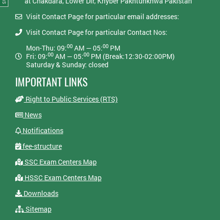
at Chakdara, Lower Dir, Khyber Pakhtunkhwa Pakistan
Visit Contact Page for particular email addresses:
Visit Contact Page for particular Contact Nos:
00
00
Mon-Thu: 09:
AM — 05:
PM
00
00
Fri: 09:
AM — 05:
PM (Break:12:30-02:00PM)
Saturday & Sunday: closed
IMPORTANT LINKS
Right to Public Services (RTS)
News
Notifications
fee-structure
SSC Exam Centers Map
HSSC Exam Centers Map
Downloads
Sitemap