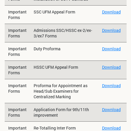
Important
SSC UFM Appeal Form
Download
Forms
Important
Admissions SSC/HSSC ex-2/ex-
Download
Forms
3/ex7 Forms
Important
Duty Proforma
Download
Forms
Important
HSSC UFM Appeal Form
Download
Forms
Important
Proforma for Appointment as
Download
Forms
Head/Sub Examiners for
Centralized Marking
Important
Application Form for 9th/11th
Download
Forms
improvement
Important
Re-Totalling Inter Form
Download