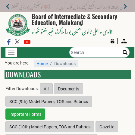
 لیے نیا فیس اسٹرکچر جاری کر دیا گیا۔
میٹرک سا
Board of Intermediate & Secondary
Education, Malakand
، خیبر پختونخواہ
ثانوی واعلیٰ ثانوی تعلیمی بورڈ ملاکنڈ
You are here:
Home
Downloads
DOWNLOADS
Filter Downloads:
All
Documents
SCC (9th) Model Papers, TOS and Rubrics
Important Forms
SCC (10th) Model Papers, TOS and Rubrics
Gazette