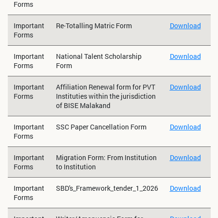
Forms
Important
Re-Totalling Matric Form
Download
Forms
Important
National Talent Scholarship
Download
Forms
Form
Important
Affiliation Renewal form for PVT
Download
Forms
Instituties within the jurisdiction
of BISE Malakand
Important
SSC Paper Cancellation Form
Download
Forms
Important
Migration Form: From Institution
Download
Forms
to Institution
Important
SBD's_Framework_tender_1_2026
Download
Forms