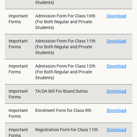
Students)
Important
Admission Form For Class 10th
Download
Forms
(For Both Regular and Private
Students)
Important
Admission Form For Class 11th
Download
Forms
(For Both Regular and Private
Students)
Important
Admission Form For Class 12th
Download
Forms
(For Both Regular and Private
Students)
Important
TA/DA Bill For Board Duties
Download
Forms
Important
Enrolment Form for Class 9th
Download
Forms
Important
Registration Form for Class 11th
Download
Forms