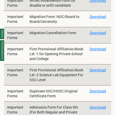
Important
Writer/Amanuensis Form for
Download
Forms
disable or unfit candidate
Important
Migration Form: NOC/Board to
Download
Forms
Board/University
News
Important
Migration Cancellation Form
Download
Forms
Notifications
Important
First Provisional Affiliation/Book
Download
Forms
Let -1 for Opening Private School
and College
Important
First Provisional Affiliation/Book
Download
Forms
Let -2 Science Lab Equipment For
SSC Level
Important
Duplicate SSC/HSSC Original
Download
Forms
Certificate Form
Important
Admission Form For Class 9th
Download
Forms
(For Both Regular and Private