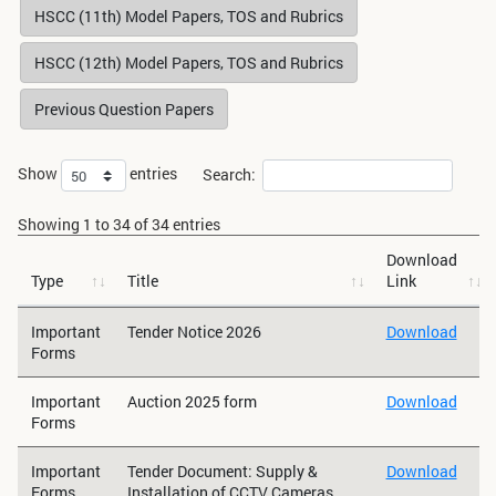
HSCC (11th) Model Papers, TOS and Rubrics
HSCC (12th) Model Papers, TOS and Rubrics
Previous Question Papers
Show
entries
Search:
Showing 1 to 34 of 34 entries
Download
Type
Title
Link
Important
Tender Notice 2026
Download
Forms
Important
Auction 2025 form
Download
Forms
Important
Tender Document: Supply &
Download
Forms
Installation of CCTV Cameras