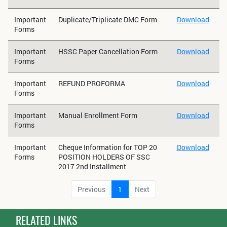
Important
Duplicate/Triplicate DMC Form
Download
Forms
Important
HSSC Paper Cancellation Form
Download
Forms
Important
REFUND PROFORMA
Download
Forms
Important
Manual Enrollment Form
Download
Forms
Important
Cheque Information for TOP 20
Download
Forms
POSITION HOLDERS OF SSC
2017 2nd Installment
Previous
1
Next
RELATED LINKS