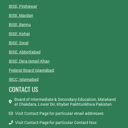
BISE, Peshawar
BISE, Mardan
BISE, Bannu
BISE, Kohat
BISE, Swat
BISE, Abbottabad
BISE, Dera Ismail Khan
Federal Board Islamabad
IBCC, Islamabad
CONTACT US
Board of Intermediate & Secondary Education, Malakand
at Chakdara, Lower Dir, Khyber Pakhtunkhwa Pakistan
Visit Contact Page for particular email addresses:
Visit Contact Page for particular Contact Nos: