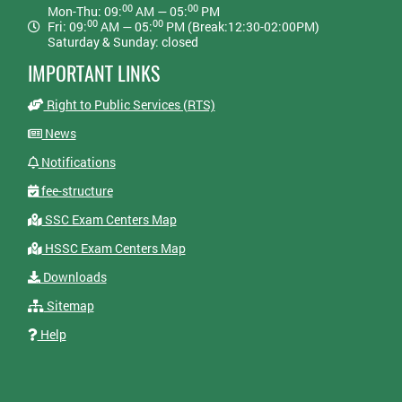
00
00
Mon-Thu: 09:
AM — 05:
PM
00
00
Fri: 09:
AM — 05:
PM (Break:12:30-02:00PM)
Saturday & Sunday: closed
IMPORTANT LINKS
Right to Public Services (RTS)
News
Notifications
fee-structure
SSC Exam Centers Map
HSSC Exam Centers Map
Downloads
Sitemap
Help