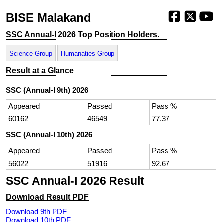
BISE Malakand
SSC Annual-I 2026 Top Position Holders.
Science Group
Humanaties Group
Result at a Glance
SSC (Annual-I 9th) 2026
Appeared
Passed
Pass %
60162
46549
77.37
SSC (Annual-I 10th) 2026
Appeared
Passed
Pass %
56022
51916
92.67
SSC Annual-I 2026 Result
Download Result PDF
Download 9th PDF
Download 10th PDF