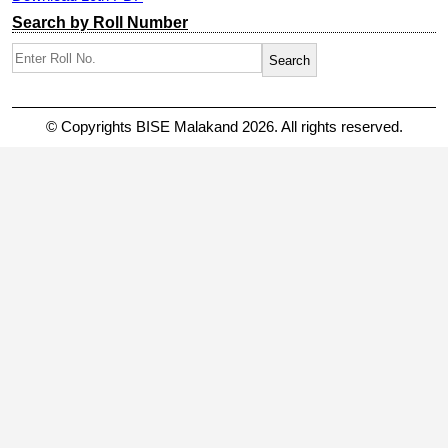
Search by Roll Number
© Copyrights BISE Malakand 2026. All rights reserved.