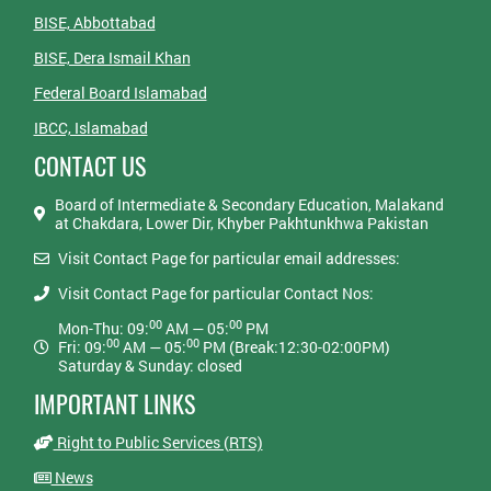
BISE, Abbottabad
BISE, Dera Ismail Khan
Federal Board Islamabad
IBCC, Islamabad
CONTACT US
Board of Intermediate & Secondary Education, Malakand
at Chakdara, Lower Dir, Khyber Pakhtunkhwa Pakistan
Visit Contact Page for particular email addresses:
Visit Contact Page for particular Contact Nos:
00
00
Mon-Thu: 09:
AM — 05:
PM
00
00
Fri: 09:
AM — 05:
PM (Break:12:30-02:00PM)
Saturday & Sunday: closed
IMPORTANT LINKS
Right to Public Services (RTS)
News