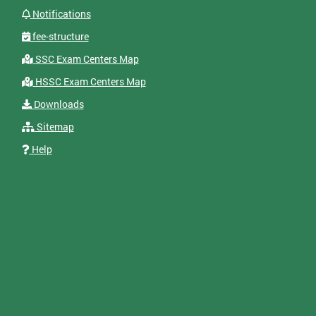
Notifications
fee-structure
SSC Exam Centers Map
HSSC Exam Centers Map
Downloads
Sitemap
Help