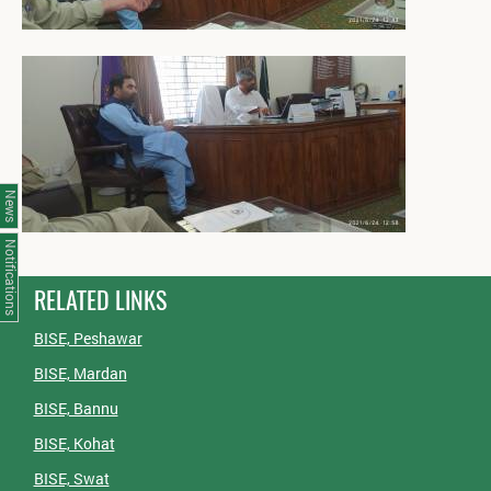
News
Notifications
RELATED LINKS
BISE, Peshawar
BISE, Mardan
BISE, Bannu
BISE, Kohat
BISE, Swat