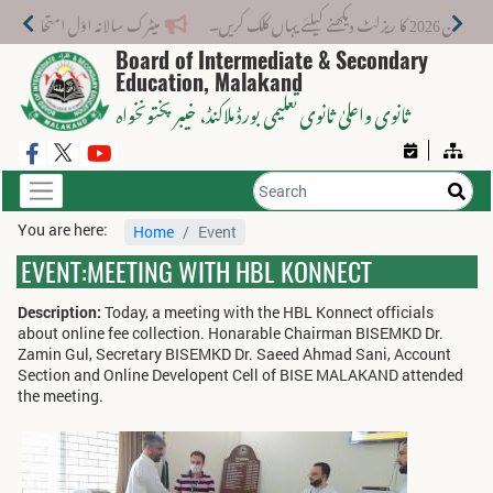
میٹرک سالانہ اوّل امتحان 2026: پوزیشن ہولڈرز کا اعلان 6 اگست کو دوپہر 2 بجے اور مکمل نتائج شام 4 بجے بورڈ کی ویب سائٹ پر جاری ہوں گے۔
میٹرک سال
Board of Intermediate & Secondary
Education, Malakand
، خیبر پختونخواہ
ثانوی واعلیٰ ثانوی تعلیمی بورڈ ملاکنڈ
You are here:
Home
Event
EVENT:MEETING WITH HBL KONNECT
Description:
Today, a meeting with the HBL Konnect officials
about online fee collection. Honarable Chairman BISEMKD Dr.
Zamin Gul, Secretary BISEMKD Dr. Saeed Ahmad Sani, Account
Section and Online Developent Cell of BISE MALAKAND attended
the meeting.