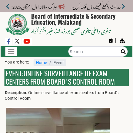
میٹرک سالانہ اوّل امتحان 2026: پوزیشن ہولڈرز کا اعلان 6 اگست کو دوپہر 2 بجے اور مکمل نتائج شام 4 بجے بورڈ کی ویب سائٹ پر جاری ہوں گے۔
Board of Intermediate & Secondary
Education, Malakand
، خیبر پختونخواہ
ثانوی واعلیٰ ثانوی تعلیمی بورڈ ملاکنڈ
You are here:
Home
Event
EVENT:ONLINE SURVEILLANCE OF EXAM
CENTERS FROM BOARD'S CONTROL ROOM
Description:
Online surveillance of exam centers from Board's
Control Room