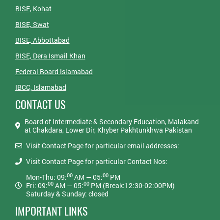
BISE, Kohat
BISE, Swat
BISE, Abbottabad
BISE, Dera Ismail Khan
Federal Board Islamabad
IBCC, Islamabad
CONTACT US
Board of Intermediate & Secondary Education, Malakand
at Chakdara, Lower Dir, Khyber Pakhtunkhwa Pakistan
Visit Contact Page for particular email addresses:
Visit Contact Page for particular Contact Nos:
00
00
Mon-Thu: 09:
AM — 05:
PM
00
00
Fri: 09:
AM — 05:
PM (Break:12:30-02:00PM)
Saturday & Sunday: closed
IMPORTANT LINKS