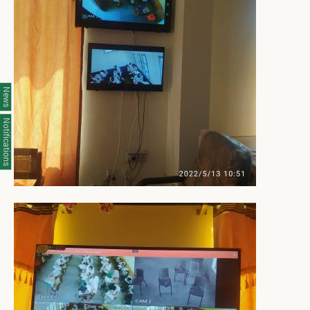
News
Notifications