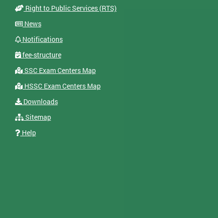
Right to Public Services (RTS)
News
Notifications
fee-structure
SSC Exam Centers Map
HSSC Exam Centers Map
Downloads
Sitemap
Help