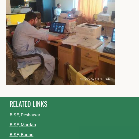
RELATED LINKS
BISE, Peshawar
BISE, Mardan
BISE, Bannu