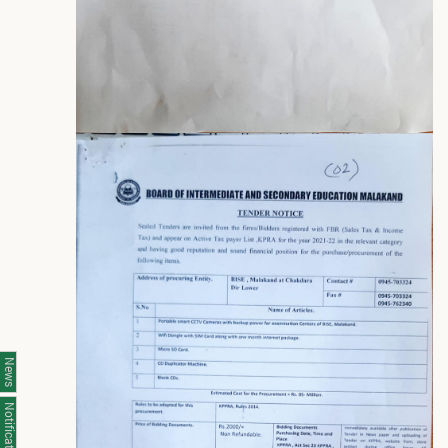
News
Notifications