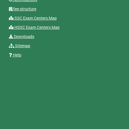
fee-structure
SSC Exam Centers Map
HSSC Exam Centers Map
Downloads
Sitemap
Help