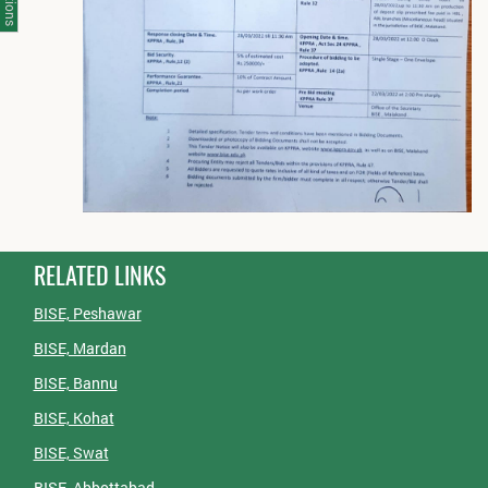
RELATED LINKS
BISE, Peshawar
BISE, Mardan
BISE, Bannu
BISE, Kohat
BISE, Swat
BISE, Abbottabad