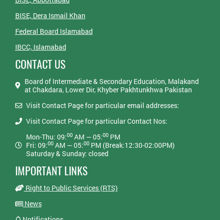
BISE, Dera Ismail Khan
Federal Board Islamabad
IBCC, Islamabad
CONTACT US
Board of Intermediate & Secondary Education, Malakand
at Chakdara, Lower Dir, Khyber Pakhtunkhwa Pakistan
Visit Contact Page for particular email addresses:
Visit Contact Page for particular Contact Nos:
00
00
Mon-Thu: 09:
AM — 05:
PM
00
00
Fri: 09:
AM — 05:
PM (Break:12:30-02:00PM)
Saturday & Sunday: closed
IMPORTANT LINKS
Right to Public Services (RTS)
News
Notifications