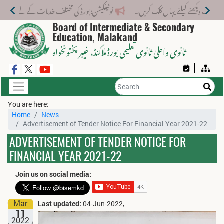
 مختلف خدمات کے لیے نیا فیس اسٹرکچر جاری کر دیا گیا۔
Board of Intermediate & Secondary
Education, Malakand
، خیبر پختونخواہ
ثانوی واعلیٰ ثانوی تعلیمی بورڈ ملاکنڈ
You are here:
Home
News
Advertisement of Tender Notice For Financial Year 2021-22
ADVERTISEMENT OF TENDER NOTICE FOR
FINANCIAL YEAR 2021-22
Join us on social media:
Mar
Last updated:
04-Jun-2022,
11
2022