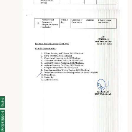
News
Notifications