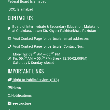
Federal Board Islamabad
IBCC, Islamabad
CONTACT US
Board of Intermediate & Secondary Education, Malakand
at Chakdara, Lower Dir, Khyber Pakhtunkhwa Pakistan
Visit Contact Page for particular email addresses:
Visit Contact Page for particular Contact Nos:
00
00
Mon-Thu: 09:
AM — 05:
PM
00
00
Fri: 09:
AM — 05:
PM (Break:12:30-02:00PM)
Saturday & Sunday: closed
IMPORTANT LINKS
Right to Public Services (RTS)
News
Notifications
fee-structure