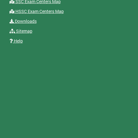
SSC Exam Centers Map
HSSC Exam Centers Map
Downloads
Sitemap
Help