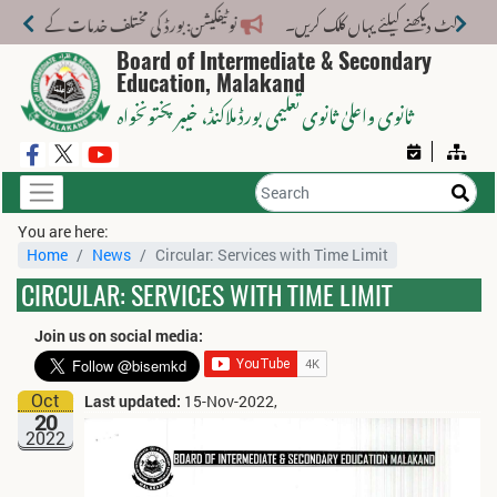
لف خدمات کے لیے نیا فیس اسٹرکچر جاری کر دیا گیا۔
Board of Intermediate & Secondary
Education, Malakand
، خیبر پختونخواہ
ثانوی واعلیٰ ثانوی تعلیمی بورڈ ملاکنڈ
You are here:
Home
News
Circular: Services with Time Limit
CIRCULAR: SERVICES WITH TIME LIMIT
Join us on social media:
Oct
Last updated:
15-Nov-2022,
20
2022