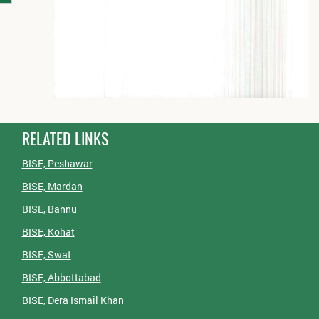
RELATED LINKS
BISE, Peshawar
BISE, Mardan
BISE, Bannu
BISE, Kohat
BISE, Swat
BISE, Abbottabad
BISE, Dera Ismail Khan