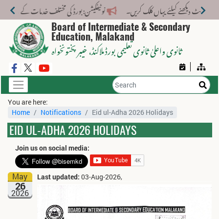
لف خدمات کے لیے نیا فیس اسٹرکچر جاری کر دیا گیا۔
Board of Intermediate & Secondary
Education, Malakand
، خیبر پختونخواہ
ثانوی واعلیٰ ثانوی تعلیمی بورڈ ملاکنڈ
You are here:
Home
Notifications
Eid ul-Adha 2026 Holidays
EID UL-ADHA 2026 HOLIDAYS
Join us on social media:
May
Last updated:
03-Aug-2026,
26
2026