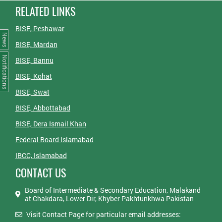
RELATED LINKS
BISE, Peshawar
News
BISE, Mardan
Notifications
BISE, Bannu
BISE, Kohat
BISE, Swat
BISE, Abbottabad
BISE, Dera Ismail Khan
Federal Board Islamabad
IBCC, Islamabad
CONTACT US
Board of Intermediate & Secondary Education, Malakand
at Chakdara, Lower Dir, Khyber Pakhtunkhwa Pakistan
Visit Contact Page for particular email addresses: