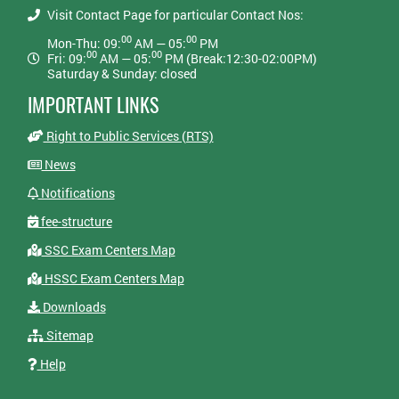
Visit Contact Page for particular Contact Nos:
00
00
Mon-Thu: 09:
AM — 05:
PM
00
00
Fri: 09:
AM — 05:
PM (Break:12:30-02:00PM)
Saturday & Sunday: closed
IMPORTANT LINKS
Right to Public Services (RTS)
News
Notifications
fee-structure
SSC Exam Centers Map
HSSC Exam Centers Map
Downloads
Sitemap
Help