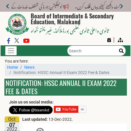
لف خدمات کے لیے نیا فیس اسٹرکچر جاری کر دیا گیا۔
Board of Intermediate & Secondary
Education, Malakand
، خیبر پختونخواہ
ثانوی واعلیٰ ثانوی تعلیمی بورڈ ملاکنڈ
You are here:
Home
News
Notification: HSSC Annual II Exam 2022 Fee & Dates
NOTIFICATION: HSSC ANNUAL II EXAM 2022
FEE & DATES
Join us on social media:
Oct
Last updated:
13-Dec-2022,
07
2022