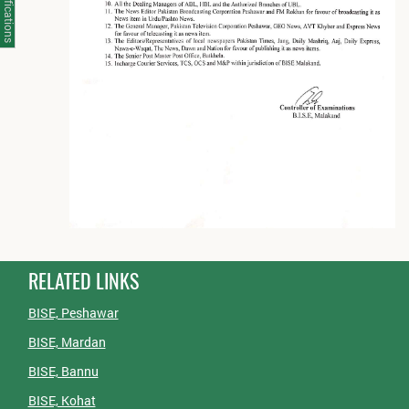
Notifications
RELATED LINKS
BISE, Peshawar
BISE, Mardan
BISE, Bannu
BISE, Kohat