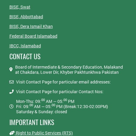
BISE, Swat
BISE, Abbottabad
BISE, Dera Ismail Khan
Federal Board Islamabad
IBCC, Islamabad
CONTACT US
Board of Intermediate & Secondary Education, Malakand
at Chakdara, Lower Dir, Khyber Pakhtunkhwa Pakistan
Visit Contact Page for particular email addresses:
Visit Contact Page for particular Contact Nos:
00
00
Mon-Thu: 09:
AM — 05:
PM
00
00
Fri: 09:
AM — 05:
PM (Break:12:30-02:00PM)
Saturday & Sunday: closed
IMPORTANT LINKS
Right to Public Services (RTS)