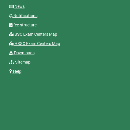
News
Notifications
fee-structure
SSC Exam Centers Map
HSSC Exam Centers Map
Downloads
Sitemap
Help