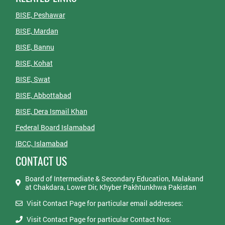
BISE, Peshawar
BISE, Mardan
BISE, Bannu
BISE, Kohat
BISE, Swat
BISE, Abbottabad
BISE, Dera Ismail Khan
Federal Board Islamabad
IBCC, Islamabad
CONTACT US
Board of Intermediate & Secondary Education, Malakand
at Chakdara, Lower Dir, Khyber Pakhtunkhwa Pakistan
Visit Contact Page for particular email addresses:
Visit Contact Page for particular Contact Nos: