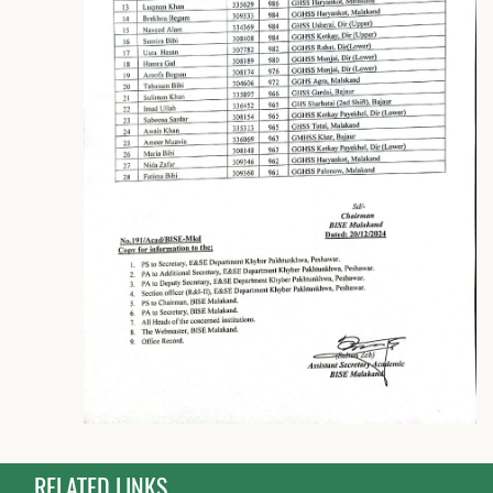
RELATED LINKS