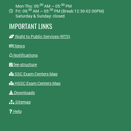
00
00
Mon-Thu: 09:
AM — 05:
PM
00
00
Fri: 09:
AM — 05:
PM (Break:12:30-02:00PM)
Saturday & Sunday: closed
IMPORTANT LINKS
Right to Public Services (RTS)
News
Notifications
fee-structure
SSC Exam Centers Map
HSSC Exam Centers Map
Downloads
Sitemap
Help