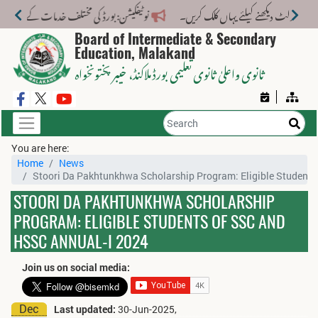
ختلف خدمات کے لیے نیا فیس اسٹرکچر جاری کر دیا گیا۔
Board of Intermediate & Secondary
Education, Malakand
، خیبر پختونخواہ
ثانوی واعلیٰ ثانوی تعلیمی بورڈ ملاکنڈ
You are here:
Home
News
Stoori Da Pakhtunkhwa Scholarship Program: Eligible Student
STOORI DA PAKHTUNKHWA SCHOLARSHIP
PROGRAM: ELIGIBLE STUDENTS OF SSC AND
HSSC ANNUAL-I 2024
Join us on social media:
Dec
Last updated:
30-Jun-2025,