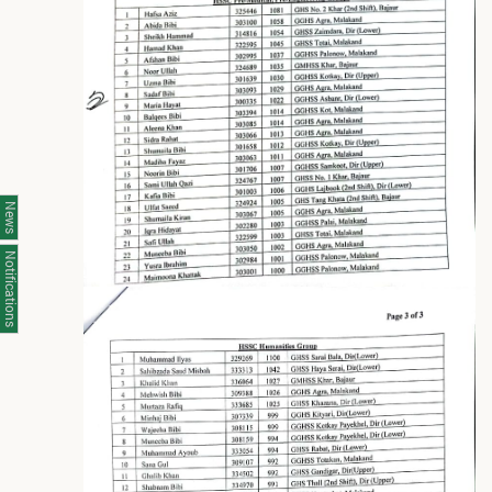
News
Notifications