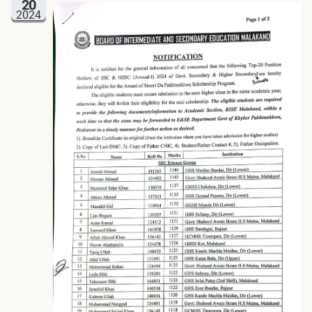
20
2024