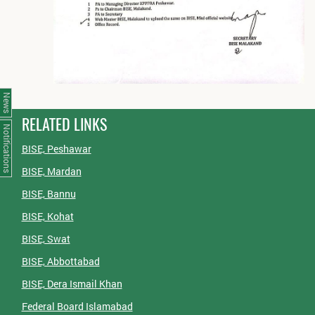
News
RELATED LINKS
Notifications
BISE, Peshawar
BISE, Mardan
BISE, Bannu
BISE, Kohat
BISE, Swat
BISE, Abbottabad
BISE, Dera Ismail Khan
Federal Board Islamabad