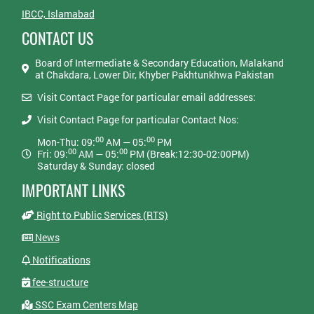
IBCC, Islamabad
CONTACT US
Board of Intermediate & Secondary Education, Malakand
at Chakdara, Lower Dir, Khyber Pakhtunkhwa Pakistan
Visit Contact Page for particular email addresses:
Visit Contact Page for particular Contact Nos:
00
00
Mon-Thu: 09:
AM — 05:
PM
00
00
Fri: 09:
AM — 05:
PM (Break:12:30-02:00PM)
Saturday & Sunday: closed
IMPORTANT LINKS
Right to Public Services (RTS)
News
Notifications
fee-structure
SSC Exam Centers Map