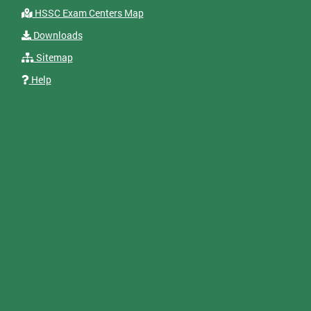
HSSC Exam Centers Map
Downloads
Sitemap
Help