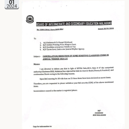
01
2024