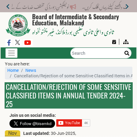
تلف خدمات کے لیے نیا فیس اسٹرکچر جاری کر دیا گیا۔
Board of Intermediate & Secondary
Education, Malakand
، خیبر پختونخواہ
ثانوی واعلیٰ ثانوی تعلیمی بورڈ ملاکنڈ
You are here:
Home
News
Cancellation/Rejection of some Sensitive Classified Items in A
CANCELLATION/REJECTION OF SOME SENSITIVE
CLASSIFIED ITEMS IN ANNUAL TENDER 2024-
25
Join us on social media:
Nov
Last updated:
30-Jun-2025,