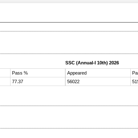
SSC (Annual-I 10th) 2026
Pass %
Appeared
Pa
77.37
56022
51