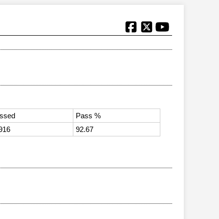
ssed
Pass %
916
92.67