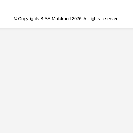
© Copyrights BISE Malakand 2026. All rights reserved.