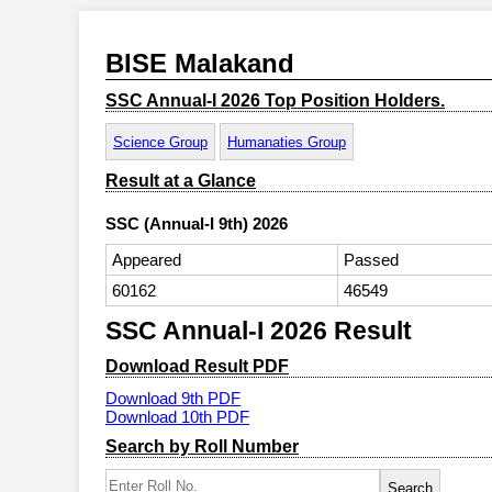
BISE Malakand
SSC Annual-I 2026 Top Position Holders.
Science Group
Humanaties Group
Result at a Glance
SSC (Annual-I 9th) 2026
Appeared
Passed
60162
46549
SSC Annual-I 2026 Result
Download Result PDF
Download 9th PDF
Download 10th PDF
Search by Roll Number