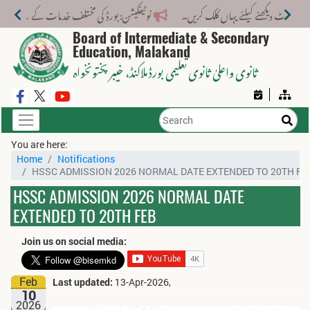
لف خدمات کے لیے نیا فیس اسٹرکچر جاری کر دیا گیا۔
Board of Intermediate & Secondary
Education, Malakand
، خیبر پختونخواہ
ثانوی واعلیٰ ثانوی تعلیمی بورڈ ملاکنڈ
You are here:
Home
Notifications
HSSC ADMISSION 2026 NORMAL DATE EXTENDED TO 20TH FE
HSSC ADMISSION 2026 NORMAL DATE
EXTENDED TO 20TH FEB
Join us on social media:
Feb
Last updated:
13-Apr-2026,
10
2026