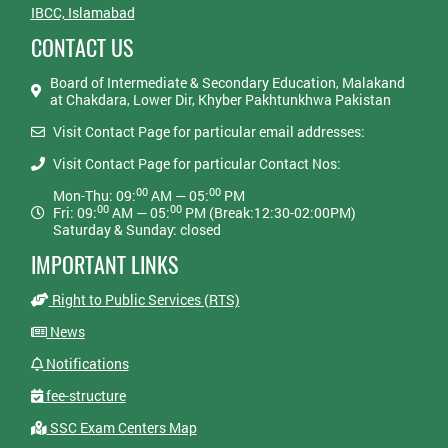
IBCC, Islamabad
CONTACT US
Board of Intermediate & Secondary Education, Malakand
at Chakdara, Lower Dir, Khyber Pakhtunkhwa Pakistan
Visit Contact Page for particular email addresses:
Visit Contact Page for particular Contact Nos:
00
00
Mon-Thu: 09:
AM — 05:
PM
00
00
Fri: 09:
AM — 05:
PM (Break:12:30-02:00PM)
Saturday & Sunday: closed
IMPORTANT LINKS
Right to Public Services (RTS)
News
Notifications
fee-structure
SSC Exam Centers Map