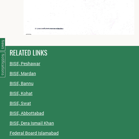
News
RELATED LINKS
Notifications
BISE, Peshawar
BISE, Mardan
BISE, Bannu
BISE, Kohat
BISE, Swat
BISE, Abbottabad
BISE, Dera Ismail Khan
Federal Board Islamabad