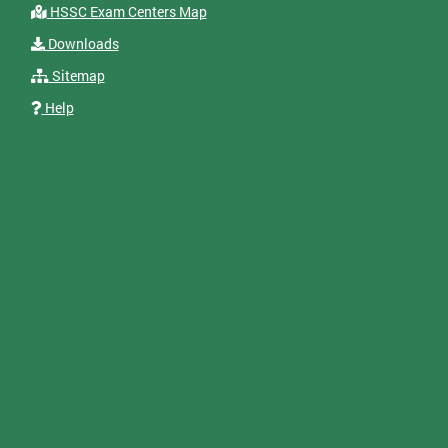
HSSC Exam Centers Map
Downloads
Sitemap
Help