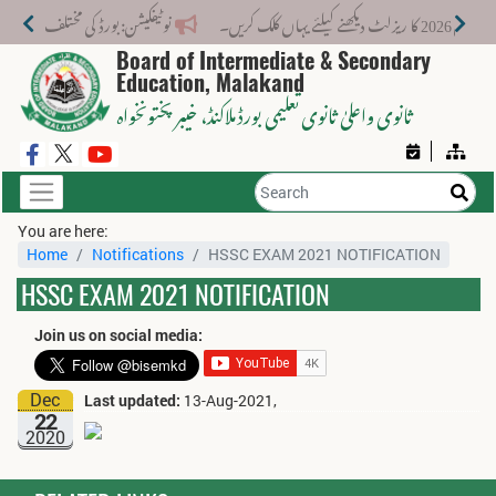
ے نیا فیس اسٹرکچر جاری کر دیا گیا۔
میٹرک سالانہ (
Board of Intermediate & Secondary
Education, Malakand
، خیبر پختونخواہ
ثانوی واعلیٰ ثانوی تعلیمی بورڈ ملاکنڈ
You are here:
Home
Notifications
HSSC EXAM 2021 NOTIFICATION
HSSC EXAM 2021 NOTIFICATION
Join us on social media:
Dec
Last updated:
13-Aug-2021,
22
2020