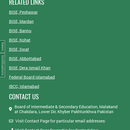
RELATED LINKS
BISE, Peshawar
BISE, Mardan
BISE, Bannu
BISE, Kohat
News
BISE, Swat
Notifications
BISE, Abbottabad
BISE, Dera Ismail Khan
Federal Board Islamabad
IBCC, Islamabad
CONTACT US
Board of Intermediate & Secondary Education, Malakand
at Chakdara, Lower Dir, Khyber Pakhtunkhwa Pakistan
Visit Contact Page for particular email addresses: