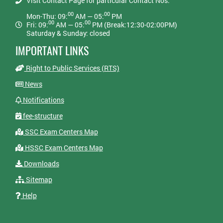
Visit Contact Page for particular Contact Nos:
00
00
Mon-Thu: 09:
AM — 05:
PM
00
00
Fri: 09:
AM — 05:
PM (Break:12:30-02:00PM)
Saturday & Sunday: closed
IMPORTANT LINKS
Right to Public Services (RTS)
News
Notifications
fee-structure
SSC Exam Centers Map
HSSC Exam Centers Map
Downloads
Sitemap
Help