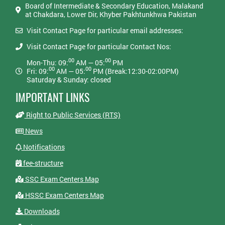
Board of Intermediate & Secondary Education, Malakand
at Chakdara, Lower Dir, Khyber Pakhtunkhwa Pakistan
Visit Contact Page for particular email addresses:
Visit Contact Page for particular Contact Nos:
00
00
Mon-Thu: 09:
AM — 05:
PM
00
00
Fri: 09:
AM — 05:
PM (Break:12:30-02:00PM)
Saturday & Sunday: closed
IMPORTANT LINKS
Right to Public Services (RTS)
News
Notifications
fee-structure
SSC Exam Centers Map
HSSC Exam Centers Map
Downloads