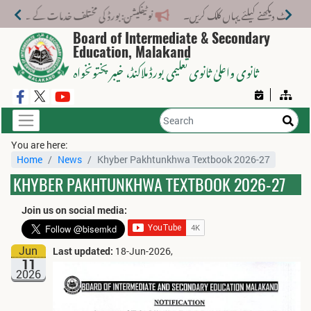
تلف خدمات کے لیے نیا فیس اسٹرکچر جاری کر دیا گیا۔
Board of Intermediate & Secondary
Education, Malakand
، خیبر پختونخواہ
ثانوی واعلیٰ ثانوی تعلیمی بورڈ ملاکنڈ
You are here:
Home
News
Khyber Pakhtunkhwa Textbook 2026-27
KHYBER PAKHTUNKHWA TEXTBOOK 2026-27
Join us on social media:
Jun
Last updated:
18-Jun-2026,
11
2026