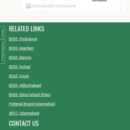
RELATED LINKS
News
BISE, Peshawar
Notifications
BISE, Mardan
BISE, Bannu
BISE, Kohat
BISE, Swat
BISE, Abbottabad
BISE, Dera Ismail Khan
Federal Board Islamabad
IBCC, Islamabad
CONTACT US