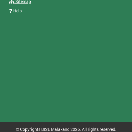
Sitemap
Help
© Copyrights BISE Malakand 2026. All rights reserved.