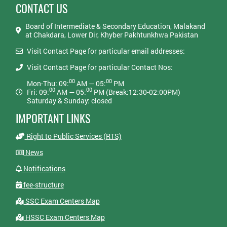
CONTACT US
Board of Intermediate & Secondary Education, Malakand
at Chakdara, Lower Dir, Khyber Pakhtunkhwa Pakistan
Visit Contact Page for particular email addresses:
Visit Contact Page for particular Contact Nos:
00
00
Mon-Thu: 09:
AM — 05:
PM
00
00
Fri: 09:
AM — 05:
PM (Break:12:30-02:00PM)
Saturday & Sunday: closed
IMPORTANT LINKS
Right to Public Services (RTS)
News
Notifications
fee-structure
SSC Exam Centers Map
HSSC Exam Centers Map