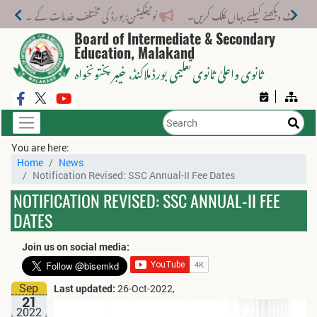
تلف خدمات کے لیے نیا فیس اسٹرکچر جاری کر دیا گیا۔
Board of Intermediate & Secondary
Education, Malakand
، خیبر پختونخواہ
ثانوی واعلیٰ ثانوی تعلیمی بورڈ ملاکنڈ
You are here:
Home
News
Notification Revised: SSC Annual-II Fee Dates
NOTIFICATION REVISED: SSC ANNUAL-II FEE
DATES
Join us on social media:
Sep
Last updated:
26-Oct-2022,
21
2022