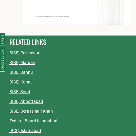
News
RELATED LINKS
Notifications
BISE, Peshawar
BISE, Mardan
BISE, Bannu
BISE, Kohat
BISE, Swat
BISE, Abbottabad
BISE, Dera Ismail Khan
Federal Board Islamabad
IBCC, Islamabad