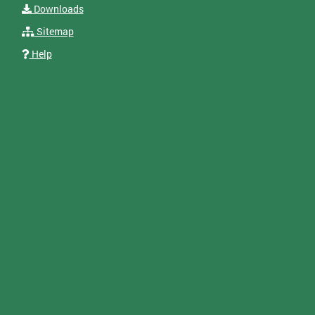
Downloads
Sitemap
Help