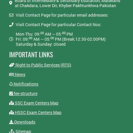
Board of Intermediate & Secondary Education, Malakand
at Chakdara, Lower Dir, Khyber Pakhtunkhwa Pakistan
Visit Contact Page for particular email addresses:
Visit Contact Page for particular Contact Nos:
00
00
Mon-Thu: 09:
AM — 05:
PM
00
00
Fri: 09:
AM — 05:
PM (Break:12:30-02:00PM)
Saturday & Sunday: closed
IMPORTANT LINKS
Right to Public Services (RTS)
News
Notifications
fee-structure
SSC Exam Centers Map
HSSC Exam Centers Map
Downloads
Sitemap