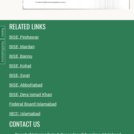
RELATED LINKS
News
BISE, Peshawar
Notifications
BISE, Mardan
BISE, Bannu
BISE, Kohat
BISE, Swat
BISE, Abbottabad
BISE, Dera Ismail Khan
Federal Board Islamabad
IBCC, Islamabad
CONTACT US