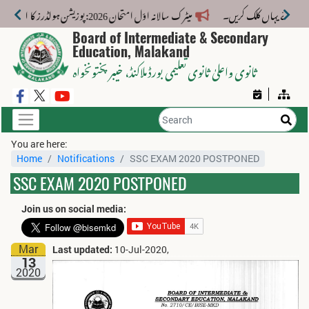
میٹرک سالانہ اوّل امتحان 2026: پوزیشن ہولڈرز کا اعلان 6 اگست کو دوپہر 2 بجے اور مکمل نتائج شام 4 بجے بورڈ کی ویب سائٹ پر جاری ہوں گے۔
Board of Intermediate & Secondary
Education, Malakand
، خیبر پختونخواہ
ثانوی واعلیٰ ثانوی تعلیمی بورڈ ملاکنڈ
You are here:
Home
Notifications
SSC EXAM 2020 POSTPONED
SSC EXAM 2020 POSTPONED
Join us on social media:
Mar
Last updated:
10-Jul-2020,
13
2020