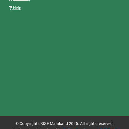
Help
© Copyrights BISE Malakand 2026. All rights reserved.