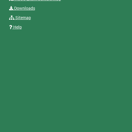
Downloads
Sitemap
Help