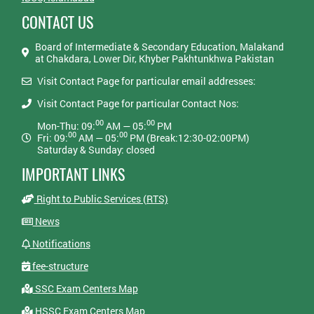
CONTACT US
Board of Intermediate & Secondary Education, Malakand
at Chakdara, Lower Dir, Khyber Pakhtunkhwa Pakistan
Visit Contact Page for particular email addresses:
Visit Contact Page for particular Contact Nos:
00
00
Mon-Thu: 09:
AM — 05:
PM
00
00
Fri: 09:
AM — 05:
PM (Break:12:30-02:00PM)
Saturday & Sunday: closed
IMPORTANT LINKS
Right to Public Services (RTS)
News
Notifications
fee-structure
SSC Exam Centers Map
HSSC Exam Centers Map