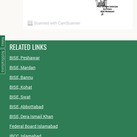
News
RELATED LINKS
Notifications
BISE, Peshawar
BISE, Mardan
BISE, Bannu
BISE, Kohat
BISE, Swat
BISE, Abbottabad
BISE, Dera Ismail Khan
Federal Board Islamabad
IBCC, Islamabad