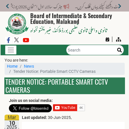
میٹرک سالانہ اوّل امتحان 2026: پوزیشن ہولڈرز کا اعلان 6 اگست کو دوپہر 2 بجے اور مکمل نتائج شام 4 بجے بورڈ کی ویب سائٹ پر جاری ہوں گے۔
Board of Intermediate & Secondary
Education, Malakand
، خیبر پختونخواہ
ثانوی واعلیٰ ثانوی تعلیمی بورڈ ملاکنڈ
You are here:
Home
News
Tender Notice: Portable Smart CCTV Cameras
TENDER NOTICE: PORTABLE SMART CCTV
CAMERAS
Join us on social media:
Mar
Last updated:
30-Jun-2025,
10
2025