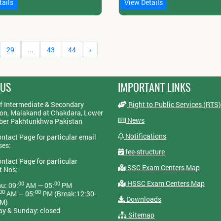
tails
View Details
29
...
43
44
›
 US
IMPORTANT LINKS
f Intermediate & Secondary
Right to Public Services (RTS)
on, Malakand at Chakdara, Lower
News
yber Pakhtunkhwa Pakistan
Notifications
ontact Page for particular email
ses:
fee-structure
ontact Page for particular
SSC Exam Centers Map
t Nos:
HSSC Exam Centers Map
00
00
u: 09:
AM — 05:
PM
00
00
AM — 05:
PM (Break:12:30-
Downloads
PM)
ay & Sunday: closed
Sitemap