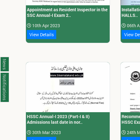
Appointment as Resident Inspector in the
Installa
SSC Annual-I Exam 2..
HALLS..
10th Apr 2023
06th A
View Details
View De
News
Notifications
HSSC Annual-I 2023 (Part-I & II)
Recommen
Admissions last date in nor..
HSSC Exa
30th Mar 2023
24th M