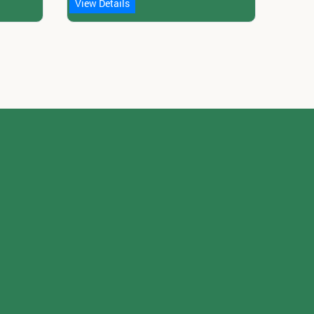
View Details