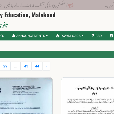
: بورڈ کی مختلف خدمات کے لیے نیا فیس اسٹرکچر جاری کر دیا گیا۔
ry Education, Malakand
لاکنڈ
N'S
ANNOUNCEMENTS
DOWNLOADS
FAQ
29
...
43
44
›