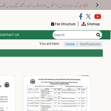
میٹرک سالانہ (اوَل) امتحان 2026 کا ریزلٹ دیکھنے کیلئے یہاں کلک کریں۔
Fee Structure
Sitemap
CONTACT US
You are here:
Home
Notifications