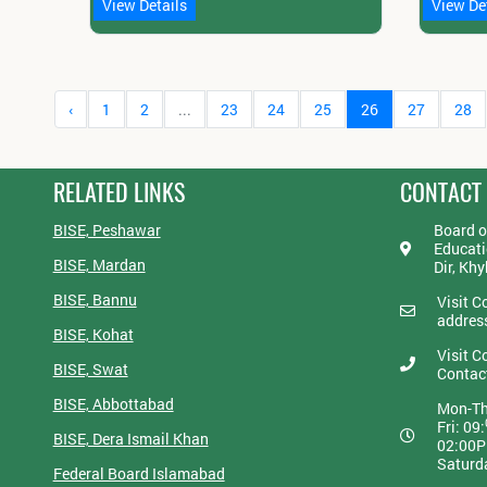
View Details
View De
‹
1
2
...
23
24
25
26
27
28
RELATED LINKS
CONTACT
BISE, Peshawar
Board o
Educati
BISE, Mardan
Dir, Kh
BISE, Bannu
Visit C
addres
BISE, Kohat
Visit C
BISE, Swat
Contac
BISE, Abbottabad
Mon-Th
Fri: 09:
BISE, Dera Ismail Khan
02:00
Saturd
Federal Board Islamabad