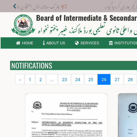
میٹرک سالانہ اوّل امتحان 2026: پوزیشن ہولڈرز کا اعلان 6 اگست کو دوپہر 2 بجے اور مکمل نتائج شام 4 بجے بورڈ کی ویب سائٹ پر جاری ہوں گے۔
نوٹیفکیشن
Board of Intermediate & Seconda
، خیبر پختونخواہ
ثانوی واعلیٰ ثانوی تعلیمی بورڈ م
HOME
ABOUT US
SERVICES
INSTITUTIO
NOTIFICATIONS
‹
1
2
...
23
24
25
26
27
28