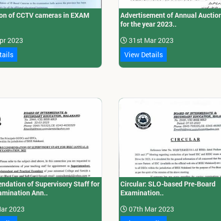
tion of CCTV cameras in EXAM
Advertisement of Annual Auctio
for the year 2023..
pr 2023
31st Mar 2023
tails
View Details
dation of Supervisory Staff for
Circular: SLO-based Pre-Board
mination Ann..
Examination..
ar 2023
07th Mar 2023