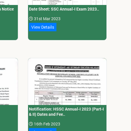
n Notice
Date Sheet: SSC Annual-I Exam 2023..
31st Mar 2023
View Details
Notification: HSSC Annual-I 2023 (Part-I
& II) Dates and Fee..
16th Feb 2023