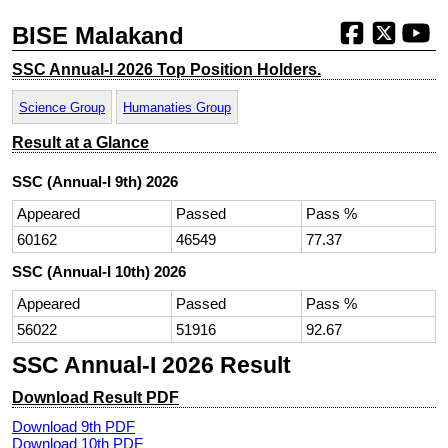
BISE Malakand
SSC Annual-I 2026 Top Position Holders.
Science Group
Humanaties Group
Result at a Glance
SSC (Annual-I 9th) 2026
Appeared
Passed
Pass %
60162
46549
77.37
SSC (Annual-I 10th) 2026
Appeared
Passed
Pass %
56022
51916
92.67
SSC Annual-I 2026 Result
Download Result PDF
Download 9th PDF
Download 10th PDF