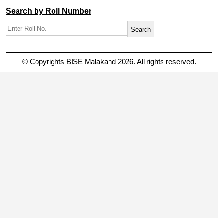
Search by Roll Number
© Copyrights BISE Malakand 2026. All rights reserved.