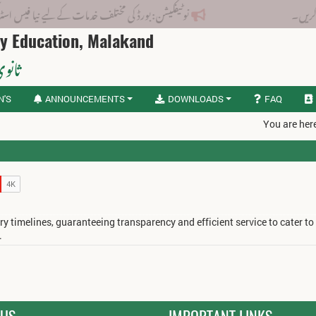
ورڈ کی مختلف خدمات کے لیے نیا فیس اسٹرکچر جاری کر دیا گیا۔
ry Education, Malakand
لاکنڈ
N'S
ANNOUNCEMENTS
DOWNLOADS
FAQ
You are her
ry timelines, guaranteeing transparency and efficient service to cater to
.