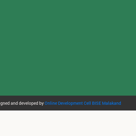
igned and developed by
Online Development Cell BISE Malakand