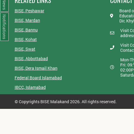
RELATED LINKS
CONTACT
News
BISE, Peshawar
Board o
Educati
Notifications
BISE, Mardan
Dir, Kh
BISE, Bannu
Visit C
addres
BISE, Kohat
Visit C
BISE, Swat
Contac
BISE, Abbottabad
Mon-Th
Fri: 09:
BISE, Dera Ismail Khan
02:00
Saturd
Federal Board Islamabad
IBCC, Islamabad
© Copyrights BISE Malakand 2026. All rights reserved.