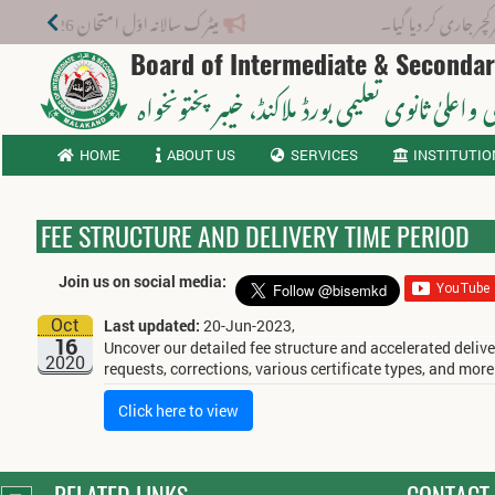
میٹرک سالانہ اوّل امتحان 2026: پوزیشن ہولڈرز کا اعلان 6 اگست کو دوپہر 2 بجے اور مکمل نتائج شام 4 بجے بورڈ کی ویب سائٹ پر جاری ہوں گے۔
نوٹیفکیشن: ب
Board of Intermediate & Seconda
، خیبر پختونخواہ
ثانوی واعلیٰ ثانوی تعلیمی بورڈ م
HOME
ABOUT US
SERVICES
INSTITUTIO
FEE STRUCTURE AND DELIVERY TIME PERIOD
Join us on social media:
Oct
Last updated:
20-Jun-2023,
16
Uncover our detailed fee structure and accelerated delive
2020
requests, corrections, various certificate types, and more
Click here to view