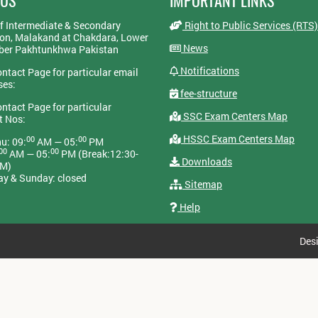
 US
IMPORTANT LINKS
f Intermediate & Secondary
Right to Public Services (RTS)
on, Malakand at Chakdara, Lower
News
yber Pakhtunkhwa Pakistan
Notifications
ontact Page for particular email
ses:
fee-structure
ontact Page for particular
SSC Exam Centers Map
t Nos:
HSSC Exam Centers Map
00
00
u: 09:
AM — 05:
PM
00
00
AM — 05:
PM (Break:12:30-
Downloads
PM)
ay & Sunday: closed
Sitemap
Help
Des