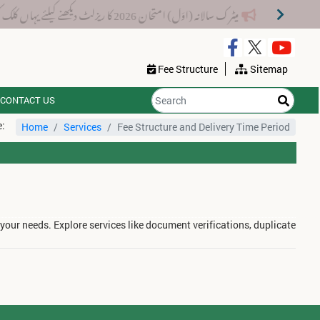
میٹرک سالانہ (اوَل) امتحان 2026 کا ریزلٹ دیکھنے کیلئے یہاں کلک کریں۔
Fee Structure
Sitemap
CONTACT US
e:
Home
Services
Fee Structure and Delivery Time Period
 your needs. Explore services like document verifications, duplicate