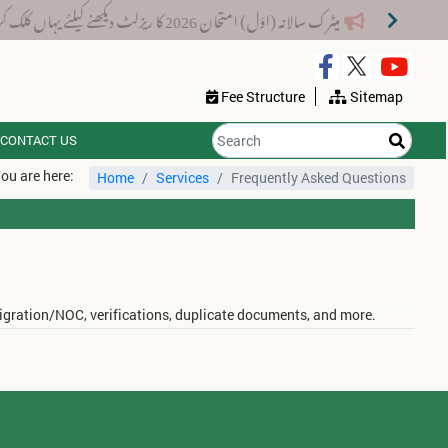
میٹرک سالانہ (اوَل) امتحان 2026 کا ریزلٹ دیکھنے کیلئے یہاں کلک کریں۔
Fee Structure
Sitemap
CONTACT US
ou are here:
Home
Services
Frequently Asked Questions
migration/NOC, verifications, duplicate documents, and more.