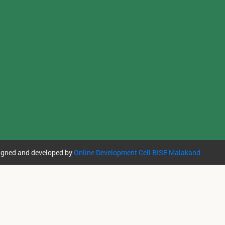
igned and developed by
Online Development Cell BISE Malakand