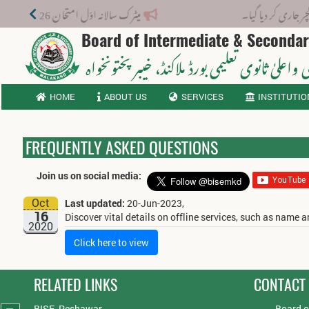
میٹرک سالانہ اوّل امتحان 2026: پوزیشن ہولڈرز کا اعلان 6 اگست کو دوپہر 2 بجے اور مکمل نتائج شام 4 بجے بورڈ کی ویب سائٹ پر جاری ہوں گے۔
نوٹیفکیشن: بو
Board of Intermediate & Seconda
، خیبر پختونخواہ
ثانوی واعلیٰ ثانوی تعلیمی بورڈ م
HOME
ABOUT US
SERVICES
INSTITUTIO
FREQUENTLY ASKED QUESTIONS
Join us on social media:
Oct
Last updated:
20-Jun-2023,
16
Discover vital details on offline services, such as name
2020
Click here to view
RELATED LINKS
CONTACT
BISE, Peshawar
Board o