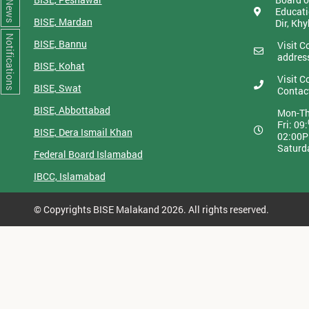
News
Educati
BISE, Mardan
Dir, Kh
Notifications
BISE, Bannu
Visit C
addres
BISE, Kohat
Visit C
BISE, Swat
Contac
BISE, Abbottabad
Mon-Th
Fri: 09:
BISE, Dera Ismail Khan
02:00
Saturd
Federal Board Islamabad
IBCC, Islamabad
© Copyrights BISE Malakand 2026. All rights reserved.