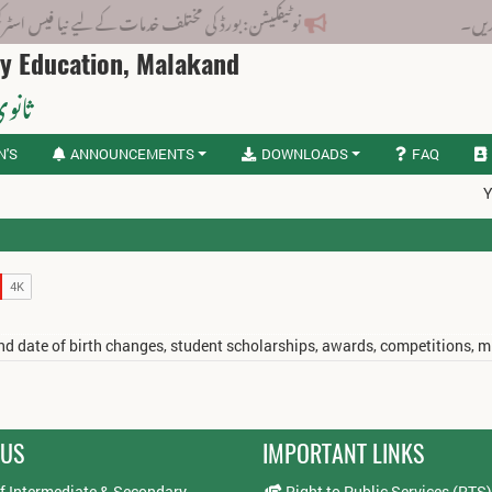
رڈ کی مختلف خدمات کے لیے نیا فیس اسٹرکچر جاری کر دیا گیا۔
ry Education, Malakand
لاکنڈ
N'S
ANNOUNCEMENTS
DOWNLOADS
FAQ
Y
 and date of birth changes, student scholarships, awards, competitions, 
 US
IMPORTANT LINKS
f Intermediate & Secondary
Right to Public Services (RTS)