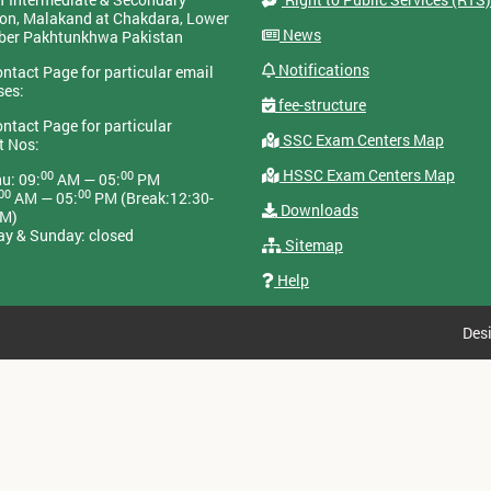
on, Malakand at Chakdara, Lower
News
yber Pakhtunkhwa Pakistan
Notifications
ontact Page for particular email
ses:
fee-structure
ontact Page for particular
SSC Exam Centers Map
t Nos:
HSSC Exam Centers Map
00
00
u: 09:
AM — 05:
PM
00
00
AM — 05:
PM (Break:12:30-
Downloads
PM)
ay & Sunday: closed
Sitemap
Help
Des