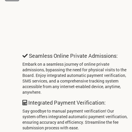
Seamless Online Private Admissions:
Embark on a seamless journey of online private
admissions, bypassing the need for physical visits to the
Board. Enjoy integrated automatic payment verification,
SMS services, and a comprehensive tracking system
accessible from any internet-enabled device, anytime,
anywhere.
Integrated Payment Verification:
Say goodbye to manual payment verification! Our
system offers integrated automatic payment verification,
ensuring accuracy and efficiency. Streamline the fee
submission process with ease.