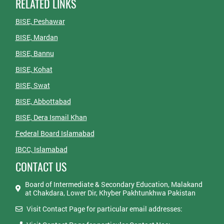
RELATED LINKS
BISE, Peshawar
BISE, Mardan
BISE, Bannu
BISE, Kohat
BISE, Swat
BISE, Abbottabad
BISE, Dera Ismail Khan
Federal Board Islamabad
IBCC, Islamabad
CONTACT US
Board of Intermediate & Secondary Education, Malakand
at Chakdara, Lower Dir, Khyber Pakhtunkhwa Pakistan
Visit Contact Page for particular email addresses: