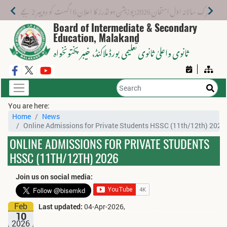
میٹرک سالانہ اوّل امتحان 2026: پوزیشن ہولڈرز کا اعلان 6 اگست کو دوپہر 2 بجے اور مکمل نتائج شام 4 بجے بورڈ کی ویب سائٹ پر جاری ہوں گے۔
Board of Intermediate & Secondary
Education, Malakand
، خیبر پختونخواہ
ثانوی واعلیٰ ثانوی تعلیمی بورڈ ملاکنڈ
You are here:
Home
News
Online Admissions for Private Students HSSC (11th/12th) 2026
ONLINE ADMISSIONS FOR PRIVATE STUDENTS
HSSC (11TH/12TH) 2026
Join us on social media:
Feb
Last updated:
04-Apr-2026,
10
2026