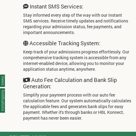
Instant SMS Services:
Stay informed every step of the way with our instant
SMS services. Receive timely updates and notifications
regarding your admission status, fee payments, and
important announcements.
Accessible Tracking System:
Keep track of your admissions progress effortlessly. Our
comprehensive tracking system is accessible from any
internet-enabled device, allowing you to monitor your
application status anytime, anywhere.
Auto Fee Calculation and Bank Slip
News
Generation:
Notifications
Simplify your payment process with our auto fee
calculation feature. Our system automatically calculates
the applicable fees and generates bank slips for easy
payment. Whether it's through banks or HBL Konnect,
payment has never been easier.