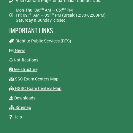
Visit Contact Page for particular Contact Nos:
00
00
Mon-Thu: 09:
AM — 05:
PM
00
00
Fri: 09:
AM — 05:
PM (Break:12:30-02:00PM)
Saturday & Sunday: closed
IMPORTANT LINKS
Right to Public Services (RTS)
News
Notifications
fee-structure
SSC Exam Centers Map
HSSC Exam Centers Map
Downloads
Sitemap
Help