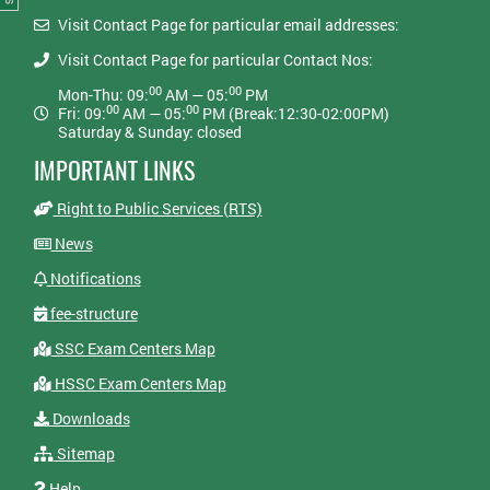
Visit Contact Page for particular email addresses:
Visit Contact Page for particular Contact Nos:
00
00
Mon-Thu: 09:
AM — 05:
PM
00
00
Fri: 09:
AM — 05:
PM (Break:12:30-02:00PM)
Saturday & Sunday: closed
IMPORTANT LINKS
Right to Public Services (RTS)
News
Notifications
fee-structure
SSC Exam Centers Map
HSSC Exam Centers Map
Downloads
Sitemap
Help