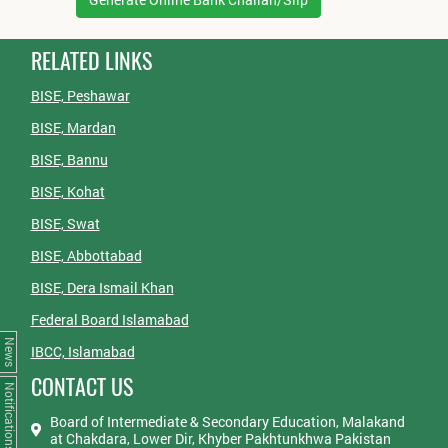
RELATED LINKS
BISE, Peshawar
BISE, Mardan
BISE, Bannu
BISE, Kohat
BISE, Swat
BISE, Abbottabad
BISE, Dera Ismail Khan
Federal Board Islamabad
News
IBCC, Islamabad
CONTACT US
Notifications
Board of Intermediate & Secondary Education, Malakand
at Chakdara, Lower Dir, Khyber Pakhtunkhwa Pakistan