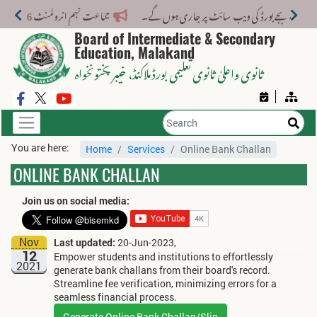
جماعت نہم انرولمنٹ 2026-27: CRC/Form-B نمبرز کی تصحیح 31 جولائی 2026 تک کروائیں
Board of Intermediate & Secondary
Education, Malakand
، خیبر پختونخواہ
ثانوی واعلیٰ ثانوی تعلیمی بورڈ ملاکنڈ
You are here:
Home
Services
Online Bank Challan
ONLINE BANK CHALLAN
Join us on social media:
Nov
Last updated:
20-Jun-2023,
12
Empower students and institutions to effortlessly
2021
generate bank challans from their board's record.
Streamline fee verification, minimizing errors for a
seamless financial process.
Generate Online Bank Challan/Slip