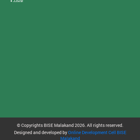
© Copyrights BISE Malakand 2026. All rights reserved.
Designed and developed by
Online Development Cell BISE
Malakand