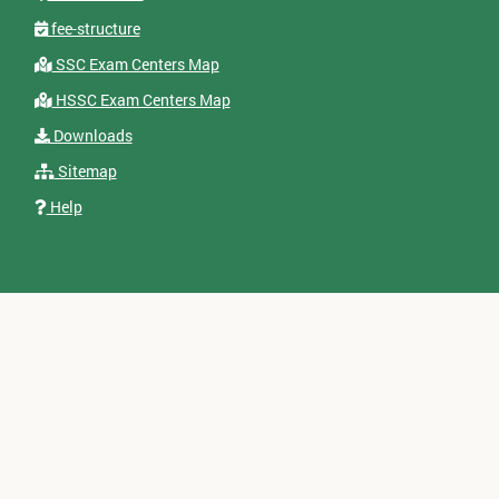
fee-structure
SSC Exam Centers Map
HSSC Exam Centers Map
Downloads
Sitemap
Help