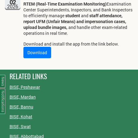
02
RTEM (Real-Time Examination Monitoring)
Examination
2026
Center Superintendents, Inspectors, and Bank Inspectors
to efficiently manage
student
and
staff attendance,
report UFM (Unfair Means) and impersonation cases,
upload bundle images,
and handle other exam-related
operations in real time.
Download and install the app from the link below.
Download
RELATED LINKS
News
BISE, Peshawar
Notifications
BISE, Mardan
BISE, Bannu
BISE, Kohat
BISE, Swat
BISE, Abbottabad