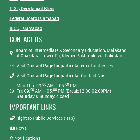
BISE, Dera Ismail Khan
Federal Board Islamabad
IBCC, Islamabad
CONTACT US
Board of Intermediate & Secondary Education, Malakand
at Chakdara, Lower Dir, Khyber Pakhtunkhwa Pakistan
Visit Contact Page for particular email addresses:
Visit Contact Page for particular Contact Nos:
00
00
Mon-Thu: 09:
AM — 05:
PM
00
00
Fri: 09:
AM — 05:
PM (Break:12:30-02:00PM)
Saturday & Sunday: closed
IMPORTANT LINKS
Right to Public Services (RTS)
News
Notifications