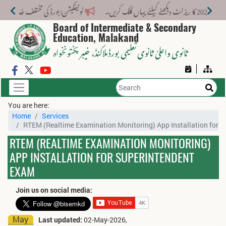
لیے نیا فیس اسٹرکچر جاری کر دیا گیا۔
میٹرک سال
Board of Intermediate & Secondary
Education, Malakand
، خیبر پختونخواہ
ثانوی واعلیٰ ثانوی تعلیمی بورڈ ملاکنڈ
You are here:
Home
Services
RTEM (Realtime Examination Monitoring) App Installation for 
RTEM (REALTIME EXAMINATION MONITORING)
APP INSTALLATION FOR SUPERINTENDENT
EXAM
Join us on social media:
May
Last updated:
02-May-2026,