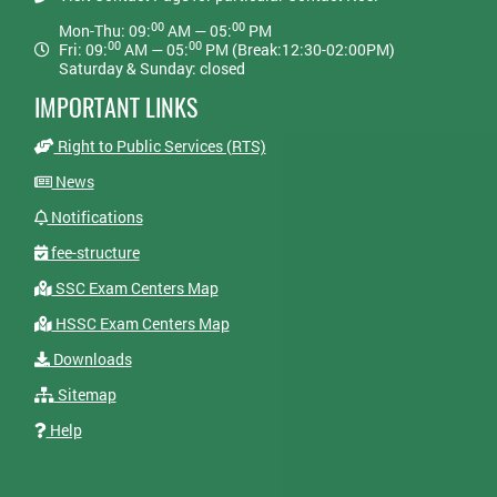
00
00
Mon-Thu: 09:
AM — 05:
PM
00
00
Fri: 09:
AM — 05:
PM (Break:12:30-02:00PM)
Saturday & Sunday: closed
IMPORTANT LINKS
Right to Public Services (RTS)
News
Notifications
fee-structure
SSC Exam Centers Map
HSSC Exam Centers Map
Downloads
Sitemap
Help