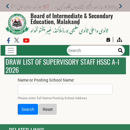
میٹرک سالانہ اوّل امتحان 2026: پوزیشن ہولڈرز کا اعلان 6 اگست کو دوپہر 2 بجے اور مکمل نتائج شام 4 بجے بورڈ کی ویب سائٹ پر جاری ہوں گے۔
میٹرک سالانہ (اوَل
Board of Intermediate & Secondary
Education, Malakand
، خیبر پختونخواہ
ثانوی واعلیٰ ثانوی تعلیمی بورڈ ملاکنڈ
DRAW LIST OF SUPERVISORY STAFF HSSC A-I
2026
Name or Posting School Name:
Please enter full Name/Posting School Address