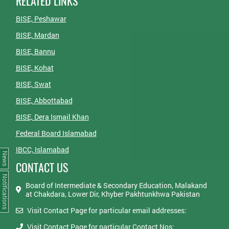
RELATED LINKS
BISE, Peshawar
BISE, Mardan
BISE, Bannu
BISE, Kohat
BISE, Swat
BISE, Abbottabad
BISE, Dera Ismail Khan
Federal Board Islamabad
IBCC, Islamabad
News
CONTACT US
Notifications
Board of Intermediate & Secondary Education, Malakand
at Chakdara, Lower Dir, Khyber Pakhtunkhwa Pakistan
Visit Contact Page for particular email addresses:
Visit Contact Page for particular Contact Nos: