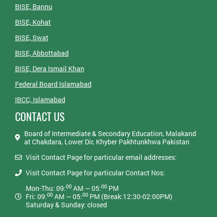
BISE, Bannu
BISE, Kohat
BISE, Swat
BISE, Abbottabad
BISE, Dera Ismail Khan
Federal Board Islamabad
IBCC, Islamabad
CONTACT US
Board of Intermediate & Secondary Education, Malakand
at Chakdara, Lower Dir, Khyber Pakhtunkhwa Pakistan
Visit Contact Page for particular email addresses:
Visit Contact Page for particular Contact Nos:
00
00
Mon-Thu: 09:
AM — 05:
PM
00
00
Fri: 09:
AM — 05:
PM (Break:12:30-02:00PM)
Saturday & Sunday: closed