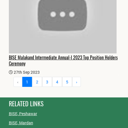
BISE Malakand Intermediate Annual-I 2023 Top Position Holders
Ceremony
27th Sep 2023
‹
1
2
3
4
5
›
RELATED LINKS
BISE, Peshawar
BISE, Mardan