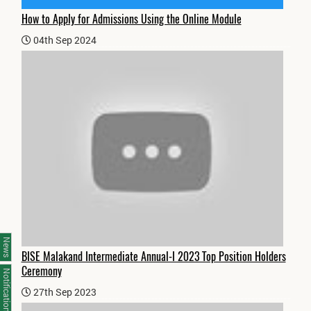
How to Apply for Admissions Using the Online Module
04th Sep 2024
News
BISE Malakand Intermediate Annual-I 2023 Top Position Holders
Ceremony
Notifications
27th Sep 2023