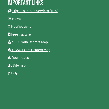
IMPORTANT LINKS
Right to Public Services (RTS)
News
Notifications
fee-structure
SSC Exam Centers Map
HSSC Exam Centers Map
Downloads
Sitemap
Help