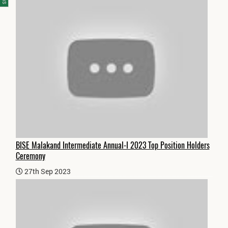
BISE Malakand Intermediate Annual-I 2023 Top Position Holders
Ceremony
27th Sep 2023