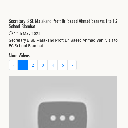
Secretary BISE Malakand Prof: Dr: Saeed Ahmad Sani visit to FC
School Blambat
17th May 2023
Secretary BISE Malakand Prof: Dr: Saeed Ahmad Sani visit to
FC School Blambat
More Videos
‹
1
2
3
4
5
›