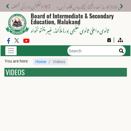
 لیے نیا فیس اسٹرکچر جاری کر دیا گیا۔
میٹرک س
Board of Intermediate & Secondary
Education, Malakand
، خیبر پختونخواہ
ثانوی واعلیٰ ثانوی تعلیمی بورڈ ملاکنڈ
You are here:
Home
Videos
VIDEOS