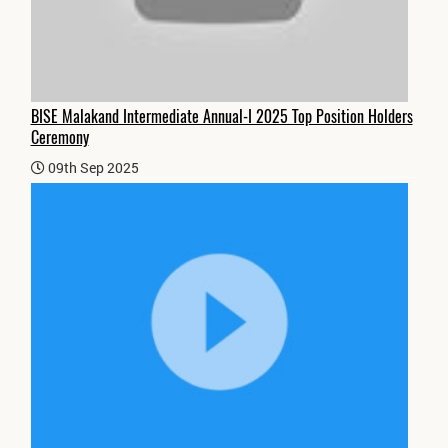
BISE Malakand Intermediate Annual-I 2025 Top Position Holders
Ceremony
09th Sep 2025