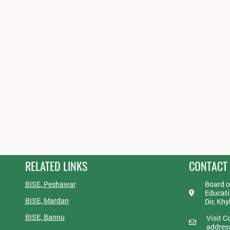
RELATED LINKS
CONTACT
BISE, Peshawar
Board o
Educati
BISE, Mardan
Dir, Kh
BISE, Bannu
Visit C
addres