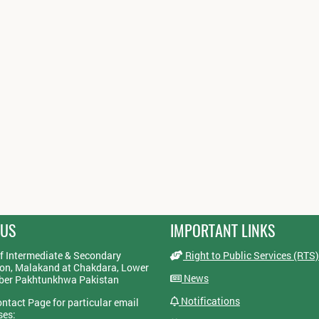
 US
IMPORTANT LINKS
f Intermediate & Secondary
Right to Public Services (RTS)
on, Malakand at Chakdara, Lower
News
yber Pakhtunkhwa Pakistan
Notifications
ontact Page for particular email
ses: