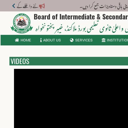
 فارم بی لازمی – تعلیمی سال 2026-27
Board of Intermediate & Seconda
، خیبر پختونخواہ
ثانوی واعلیٰ ثانوی تعلیمی بورڈ م
HOME
ABOUT US
SERVICES
INSTITUTIO
VIDEOS