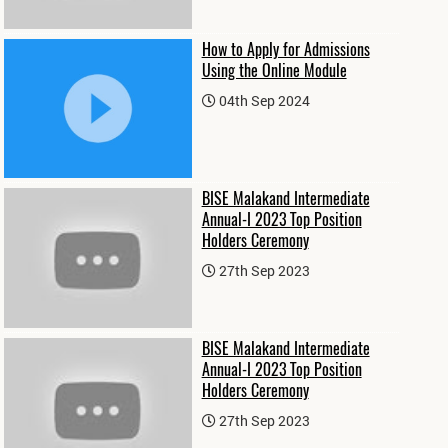
How to Apply for Admissions
Using the Online Module
04th Sep 2024
BISE Malakand Intermediate
Annual-I 2023 Top Position
Holders Ceremony
27th Sep 2023
BISE Malakand Intermediate
Annual-I 2023 Top Position
Holders Ceremony
27th Sep 2023