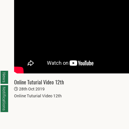
News
Online Tuturial Video 12th
28th Oct 2019
Notifications
Online Tuturial Video 12th