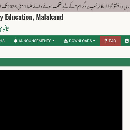
یاد دہانی : "ستوری دہ پختونخوا اسکالرشپ پروگرام" کے لیے منتخب ہونے والے طلبا 1 مئی 2026 تک ا
ry Education, Malakand
لاکنڈ
N'S
ANNOUNCEMENTS
DOWNLOADS
FAQ