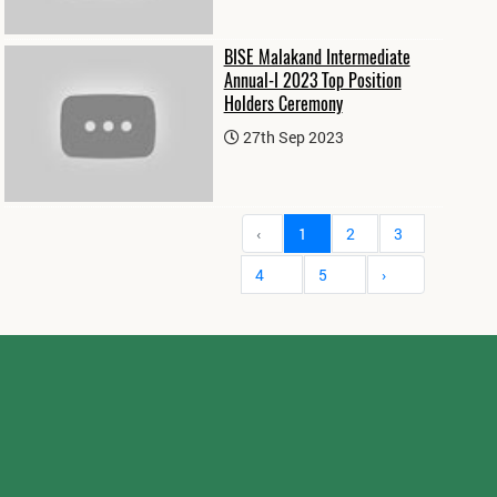
BISE Malakand Intermediate
Annual-I 2023 Top Position
Holders Ceremony
27th Sep 2023
‹
1
2
3
4
5
›