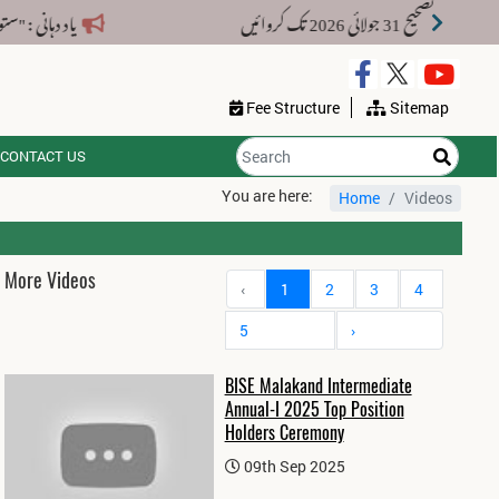
پنی باقی دستاویزات جمع کرا دیں۔
Fee Structure
Sitemap
CONTACT US
You are here:
Home
Videos
More Videos
‹
1
2
3
4
5
›
BISE Malakand Intermediate
Annual-I 2025 Top Position
Holders Ceremony
09th Sep 2025