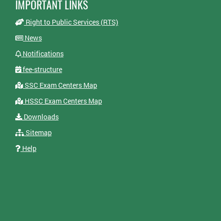
IMPORTANT LINKS
Right to Public Services (RTS)
News
Notifications
fee-structure
SSC Exam Centers Map
HSSC Exam Centers Map
Downloads
Sitemap
Help