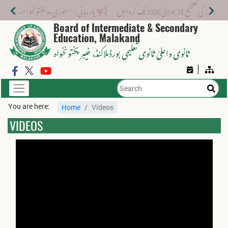
منتخب ہونے والے طلبا 1 مئی 2026 تک اپنی باقی دستاویزات جمع کرا دیں۔
Board of Intermediate & Secondary
Education, Malakand
، خیبر پختونخواہ
ثانوی واعلیٰ ثانوی تعلیمی بورڈ ملاکنڈ
You are here:
Home
Videos
VIDEOS