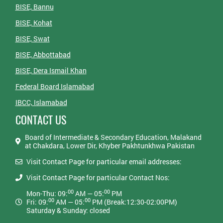
BISE, Bannu
BISE, Kohat
BISE, Swat
BISE, Abbottabad
BISE, Dera Ismail Khan
Federal Board Islamabad
IBCC, Islamabad
CONTACT US
Board of Intermediate & Secondary Education, Malakand
at Chakdara, Lower Dir, Khyber Pakhtunkhwa Pakistan
Visit Contact Page for particular email addresses:
Visit Contact Page for particular Contact Nos:
00
00
Mon-Thu: 09:
AM — 05:
PM
00
00
Fri: 09:
AM — 05:
PM (Break:12:30-02:00PM)
Saturday & Sunday: closed