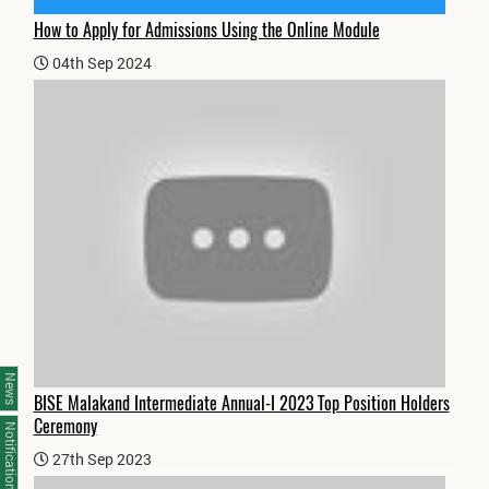
How to Apply for Admissions Using the Online Module
04th Sep 2024
News
BISE Malakand Intermediate Annual-I 2023 Top Position Holders
Ceremony
Notifications
27th Sep 2023