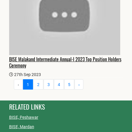
BISE Malakand Intermediate Annual-I 2023 Top Position Holders
Ceremony
27th Sep 2023
‹
1
2
3
4
5
›
RELATED LINKS
BISE, Peshawar
BISE, Mardan