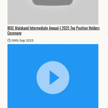
BISE Malakand Intermediate Annual-I 2025 Top Position Holders
Ceremony
09th Sep 2025