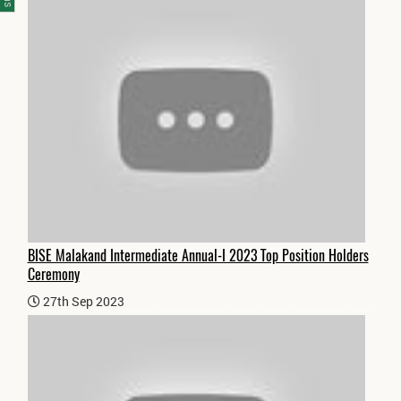
BISE Malakand Intermediate Annual-I 2023 Top Position Holders
Ceremony
27th Sep 2023