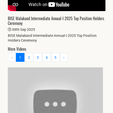
BISE Malakand Intermediate Annual-I 2025 Top Position Holders
Ceremony
09th Sep 2025
BISE Malakand Intermediate Annual-I 2025 Top Position
Holders Ceremony
More Videos
‹
1
2
3
4
5
›