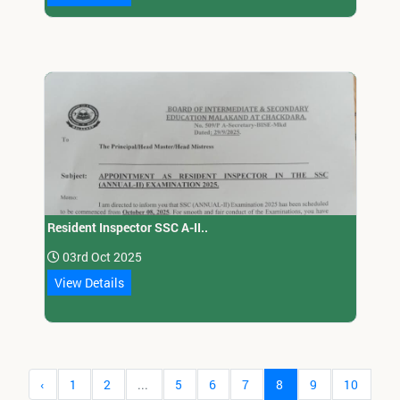
Resident Inspector SSC A-II..
03rd Oct 2025
View Details
‹
1
2
...
5
6
7
8
9
10