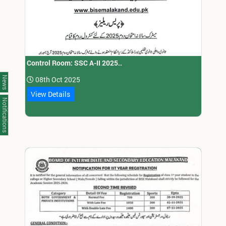
Control Room: SSC A-II 2025..
News
08th Oct 2025
View Details
Notifications