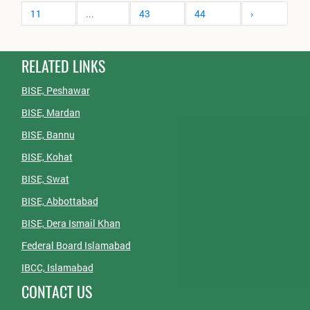
11
...
43
44
›
RELATED LINKS
BISE, Peshawar
BISE, Mardan
BISE, Bannu
BISE, Kohat
BISE, Swat
BISE, Abbottabad
BISE, Dera Ismail Khan
Federal Board Islamabad
IBCC, Islamabad
CONTACT US