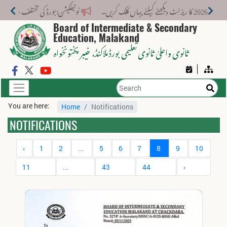
 کے لیے نیا فیس اسٹرکچر جاری کر دیا گیا۔
Board of Intermediate & Secondary
Education, Malakand
، خیبر پختونخواہ
ثانوی واعلیٰ ثانوی تعلیمی بورڈ ملاکنڈ
You are here:
Home
Notifications
NOTIFICATIONS
‹
1
2
...
5
6
7
8
9
10
11
...
43
44
›