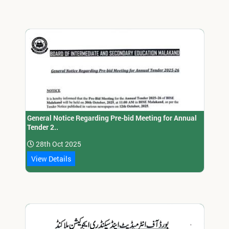
General Notice Regarding Pre-bid Meeting for Annual
Tender 2..
28th Oct 2025
View Details