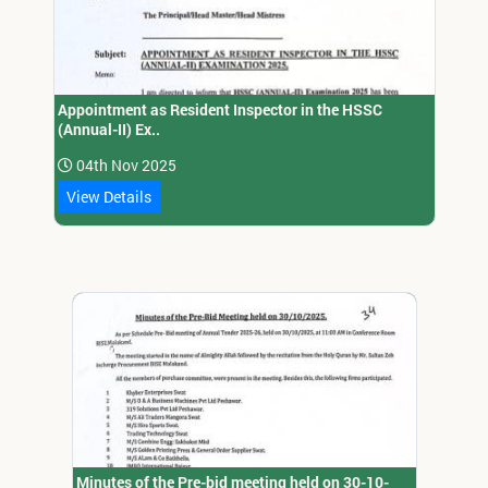
Appointment as Resident Inspector in the HSSC
(Annual-II) Ex..
04th Nov 2025
View Details
Minutes of the Pre-bid meeting held on 30-10-