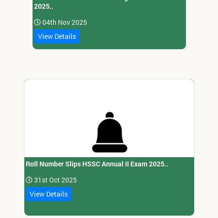
2025..
04th Nov 2025
View Details
Roll Number Slips HSSC Annual II Exam 2025..
31st Oct 2025
View Details