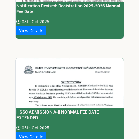
Notification Revised: Registration 2025-2026 Normal
Fee Date..
08th Oct 2025
View Details
HSSC ADMISSION A-II NORMAL FEE DATE
EXTENDED..
06th Oct 2025
View Details