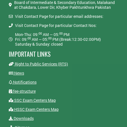
Board of Intermediate & Secondary Education, Malakand
at Chakdara, Lower Dir, Khyber Pakhtunkhwa Pakistan
Visit Contact Page for particular email addresses:
Visit Contact Page for particular Contact Nos:
00
00
Mon-Thu: 09:
AM — 05:
PM
00
00
Fri: 09:
AM — 05:
PM (Break:12:30-02:00PM)
Saturday & Sunday: closed
IMPORTANT LINKS
Right to Public Services (RTS)
News
Notifications
fee-structure
SSC Exam Centers Map
HSSC Exam Centers Map
Downloads