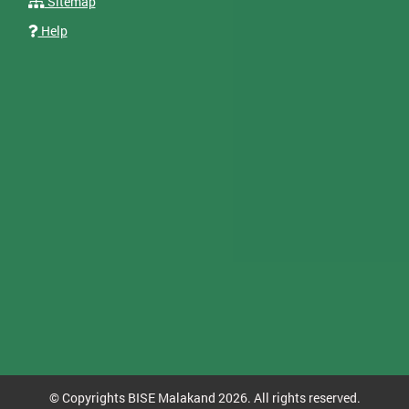
Sitemap
Help
© Copyrights BISE Malakand 2026. All rights reserved.