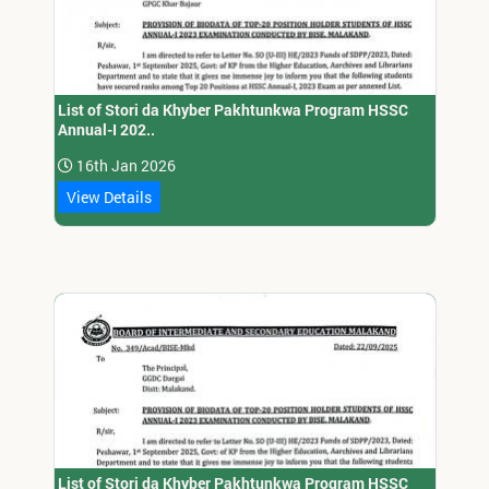
List of Stori da Khyber Pakhtunkwa Program HSSC
Annual-I 202..
16th Jan 2026
View Details
List of Stori da Khyber Pakhtunkwa Program HSSC