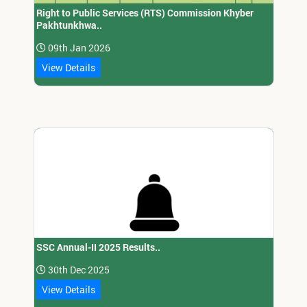
Right to Public Services (RTS) Commission Khyber
Pakhtunkhwa..
09th Jan 2026
View Details
SSC Annual-II 2025 Results..
30th Dec 2025
View Details