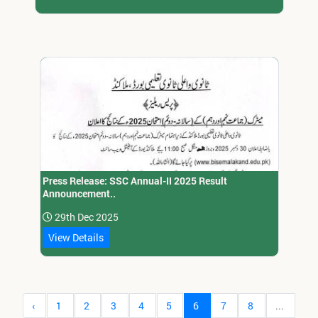
Press Release: SSC Annual-II 2025 Result
Announcement..
29th Dec 2025
View Details
‹
1
2
3
4
5
6
7
8
...