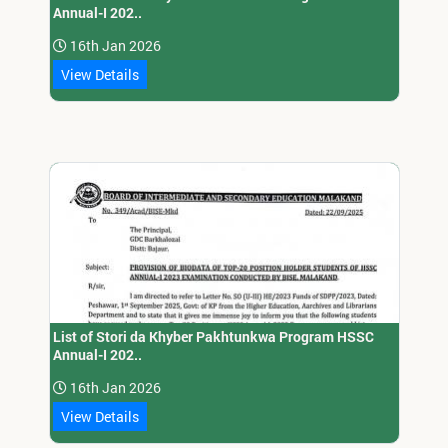
Annual-I 202..
16th Jan 2026
View Details
List of Stori da Khyber Pakhtunkwa Program HSSC
Annual-I 202..
16th Jan 2026
View Details