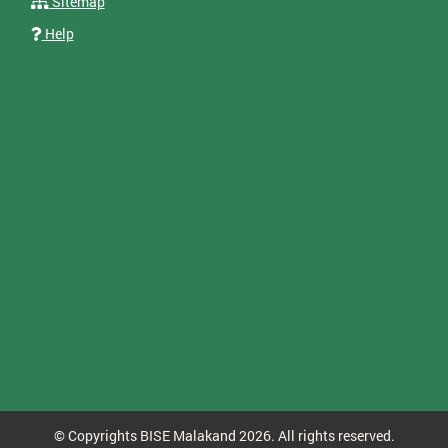
Sitemap
Help
© Copyrights BISE Malakand 2026. All rights reserved.