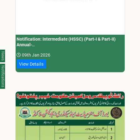
Notification: Intermediate (HSSC) (Part-I & Part-II)
Annual-..
News
09th Jan 2026
View Details
Notifications