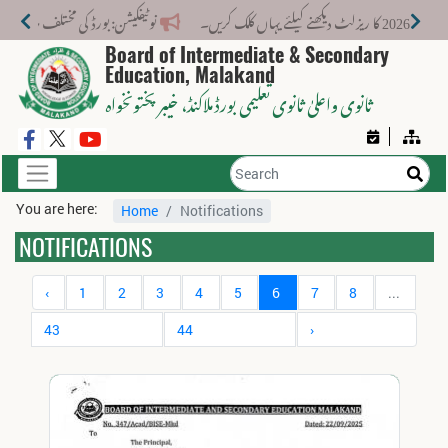
 کے لیے نیا فیس اسٹرکچر جاری کر دیا گیا۔
Board of Intermediate & Secondary
Education, Malakand
، خیبر پختونخواہ
ثانوی واعلیٰ ثانوی تعلیمی بورڈ ملاکنڈ
You are here:
Home
Notifications
NOTIFICATIONS
‹
1
2
3
4
5
6
7
8
...
43
44
›