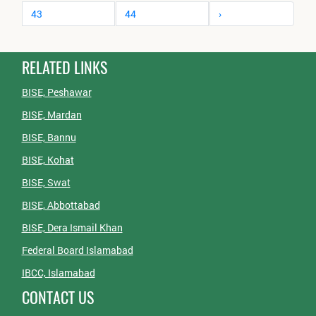
43
44
›
RELATED LINKS
BISE, Peshawar
BISE, Mardan
BISE, Bannu
BISE, Kohat
BISE, Swat
BISE, Abbottabad
BISE, Dera Ismail Khan
Federal Board Islamabad
IBCC, Islamabad
CONTACT US