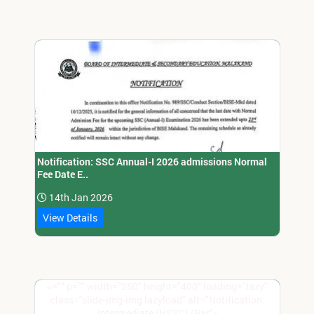
Notification: SSC Annual-I 2026 admissions Normal
Fee Date E..
14th Jan 2026
View Details
<="" p="" width="260" height="400" loading="lazy"
class="slide-img-img lazyload" alt="Notification:
Intermediate (HSSC) (Par">