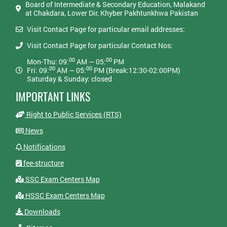
Board of Intermediate & Secondary Education, Malakand
at Chakdara, Lower Dir, Khyber Pakhtunkhwa Pakistan
Visit Contact Page for particular email addresses:
Visit Contact Page for particular Contact Nos:
00
00
Mon-Thu: 09:
AM — 05:
PM
00
00
Fri: 09:
AM — 05:
PM (Break:12:30-02:00PM)
Saturday & Sunday: closed
IMPORTANT LINKS
Right to Public Services (RTS)
News
Notifications
fee-structure
SSC Exam Centers Map
HSSC Exam Centers Map
Downloads