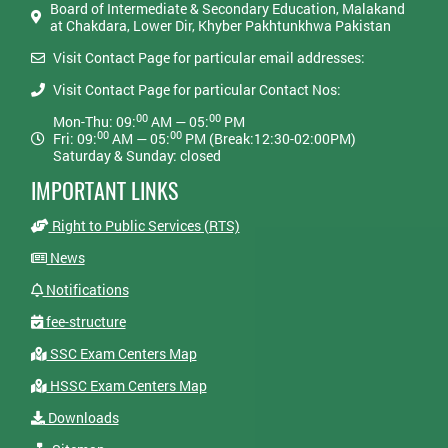
Board of Intermediate & Secondary Education, Malakand
at Chakdara, Lower Dir, Khyber Pakhtunkhwa Pakistan
Visit Contact Page for particular email addresses:
Visit Contact Page for particular Contact Nos:
00
00
Mon-Thu: 09:
AM — 05:
PM
00
00
Fri: 09:
AM — 05:
PM (Break:12:30-02:00PM)
Saturday & Sunday: closed
IMPORTANT LINKS
Right to Public Services (RTS)
News
Notifications
fee-structure
SSC Exam Centers Map
HSSC Exam Centers Map
Downloads