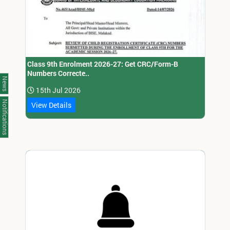
Class 9th Enrolment 2026-27: Get CRC/Form-B
Numbers Correcte..
News
15th Jul 2026
Notifications
View Details