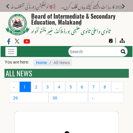
 کے لیے نیا فیس اسٹرکچر جاری کر دیا گیا۔
Board of Intermediate & Secondary
Education, Malakand
، خیبر پختونخواہ
ثانوی واعلیٰ ثانوی تعلیمی بورڈ ملاکنڈ
You are here:
Home
All News
ALL NEWS
‹
1
2
3
4
5
6
7
8
...
29
30
›