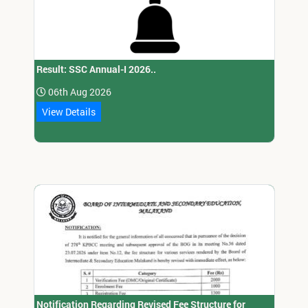
Result: SSC Annual-I 2026..
06th Aug 2026
View Details
Notification Regarding Revised Fee Structure for