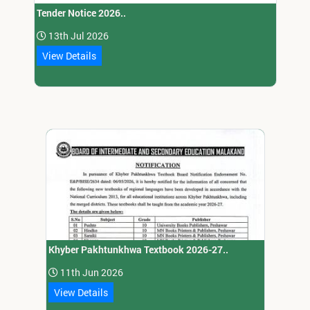
Tender Notice 2026..
13th Jul 2026
View Details
Khyber Pakhtunkhwa Textbook 2026-27..
11th Jun 2026
View Details