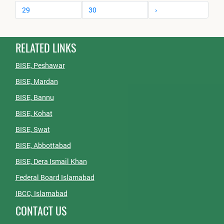
29
30
›
RELATED LINKS
BISE, Peshawar
BISE, Mardan
BISE, Bannu
BISE, Kohat
BISE, Swat
BISE, Abbottabad
BISE, Dera Ismail Khan
Federal Board Islamabad
IBCC, Islamabad
CONTACT US