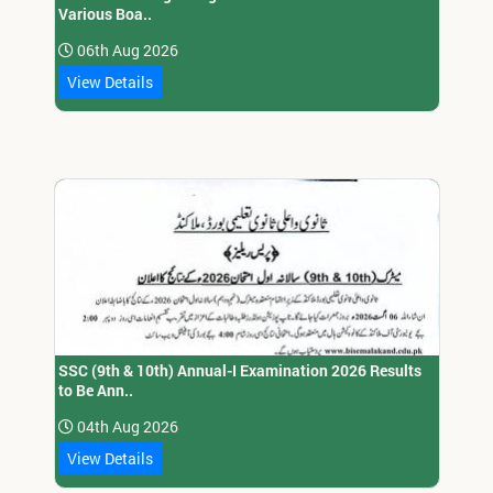
Various Boa..
06th Aug 2026
View Details
SSC (9th & 10th) Annual-I Examination 2026 Results
to Be Ann..
04th Aug 2026
View Details