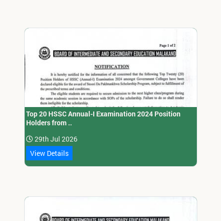
Top 20 HSSC Annual-I Examination 2024 Position
Holders from ..
29th Jul 2026
View Details