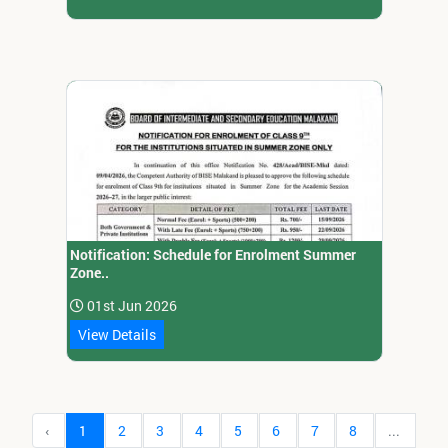
Notification: Schedule for Enrolment Summer
Zone..
01st Jun 2026
View Details
‹
1
2
3
4
5
6
7
8
...