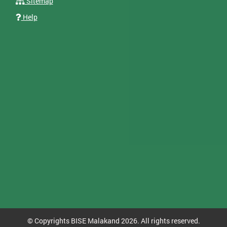
Sitemap
Help
© Copyrights BISE Malakand 2026. All rights reserved.