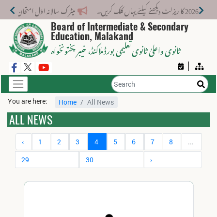
میٹرک سالانہ اوّل امتحان 2026: پوزیشن ہولڈرز کا اعلان 6 اگست کو دوپہر 2 بجے اور مکمل نتائج شام 4 بجے بورڈ کی ویب سائٹ پر جاری ہوں گے۔
Board of Intermediate & Secondary
Education, Malakand
، خیبر پختونخواہ
ثانوی واعلیٰ ثانوی تعلیمی بورڈ ملاکنڈ
You are here:
Home
All News
ALL NEWS
‹
1
2
3
4
5
6
7
8
...
29
30
›