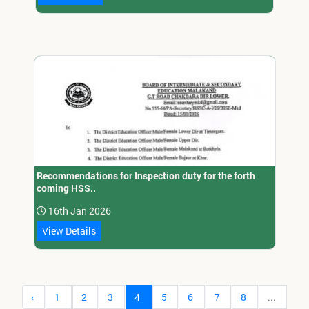
Recommendations for Inspection duty for the forth
coming HSS..
16th Jan 2026
View Details
‹
1
2
3
4
5
6
7
8
...