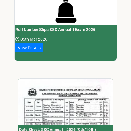
Roll Number Slips SSC Annual-I Exam 2026..
05th Mar 2026
View Details
Date Sheet: SSC Annual-I 2026 (9th/10th)