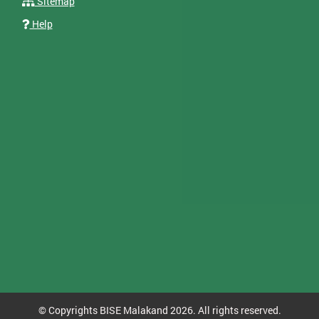
Sitemap
Help
© Copyrights BISE Malakand 2026. All rights reserved.