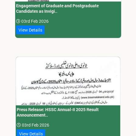
Engagement of Graduate and Postgraduate
Candidates as Invigi..
03rd Feb 2026
View Details
Press Release: HSSC Annual-II 2025 Result
Announcement..
03rd Feb 2026
View Details