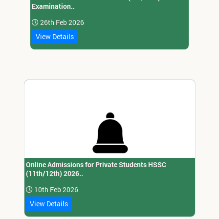
Examination..
26th Feb 2026
View Details
Online Admissions for Private Students HSSC
(11th/12th) 2026..
10th Feb 2026
View Details