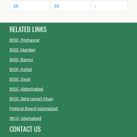
29
30
›
RELATED LINKS
BISE, Peshawar
BISE, Mardan
BISE, Bannu
BISE, Kohat
BISE, Swat
BISE, Abbottabad
BISE, Dera Ismail Khan
Federal Board Islamabad
IBCC, Islamabad
CONTACT US