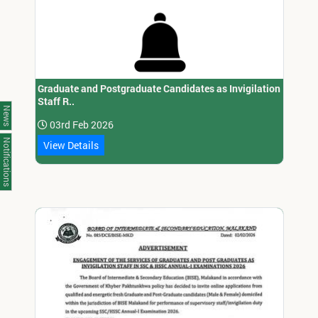
Graduate and Postgraduate Candidates as Invigilation
Staff R..
News
03rd Feb 2026
Notifications
View Details