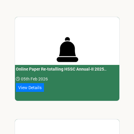
Online Paper Re-totalling HSSC Annual-II 2025..
05th Feb 2026
View Details