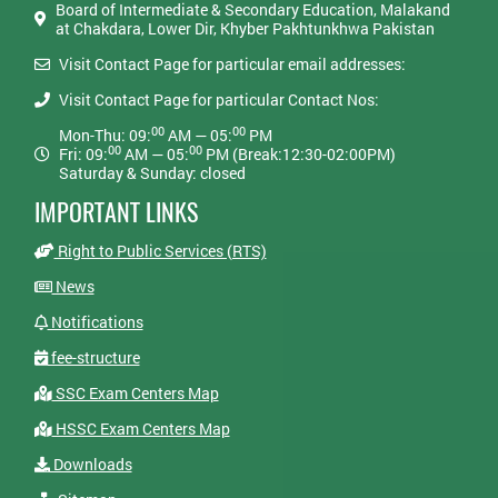
Board of Intermediate & Secondary Education, Malakand
at Chakdara, Lower Dir, Khyber Pakhtunkhwa Pakistan
Visit Contact Page for particular email addresses:
Visit Contact Page for particular Contact Nos:
00
00
Mon-Thu: 09:
AM — 05:
PM
00
00
Fri: 09:
AM — 05:
PM (Break:12:30-02:00PM)
Saturday & Sunday: closed
IMPORTANT LINKS
Right to Public Services (RTS)
News
Notifications
fee-structure
SSC Exam Centers Map
HSSC Exam Centers Map
Downloads