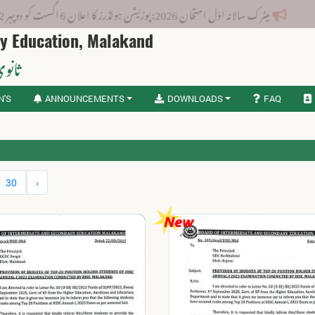
میٹرک سالانہ اوّل امتحان 2026: پوزیشن ہولڈرز کا اعلان 6 اگست کو دوپہر 2 بجے اور مکمل نتائج شام 4 بجے بورڈ کی ویب سائٹ
ry Education, Malakand
لاکنڈ
N'S
ANNOUNCEMENTS
DOWNLOADS
FAQ
30
›