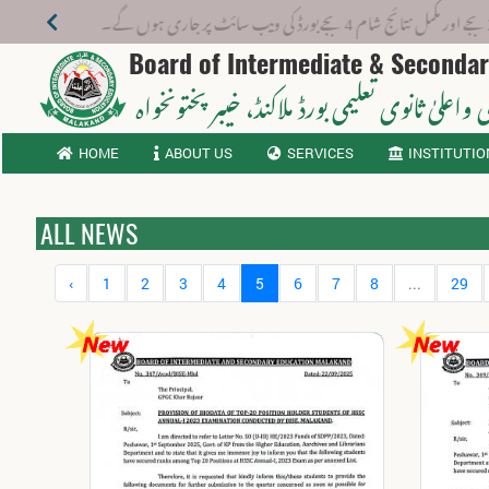
ئی 2026 تک کروائیں
Board of Intermediate & Seconda
، خیبر پختونخواہ
ثانوی واعلیٰ ثانوی تعلیمی بورڈ م
HOME
ABOUT US
SERVICES
INSTITUTIO
ALL NEWS
‹
1
2
3
4
5
6
7
8
...
29