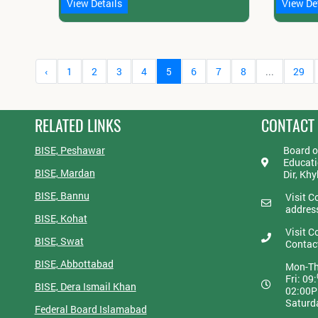
View Details
View De
‹
1
2
3
4
5
6
7
8
...
29
RELATED LINKS
CONTACT
BISE, Peshawar
Board o
Educati
BISE, Mardan
Dir, Kh
BISE, Bannu
Visit C
addres
BISE, Kohat
Visit C
BISE, Swat
Contac
BISE, Abbottabad
Mon-Th
Fri: 09:
BISE, Dera Ismail Khan
02:00
Saturd
Federal Board Islamabad