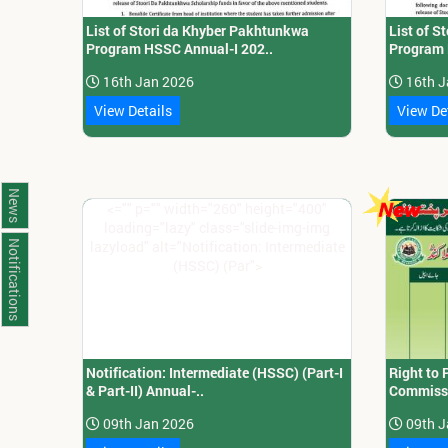
List of Stori da Khyber Pakhtunkwa
List of 
Program HSSC Annual-I 202..
Program 
16th Jan 2026
16th J
View Details
View De
News
<="" p="" width="260" height="400"
loading="lazy" class="slide-img-img
lazyload" alt="Notification: Intermediate
Notifications
(HSSC) (Par">
Notification: Intermediate (HSSC) (Part-I
Right to 
& Part-II) Annual-..
Commissi
09th Jan 2026
09th J