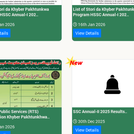
Stori da Khyber Pakhtunkwa
List of Stori da Khyber Pakhtun
HSSC Annual-I 202..
Program HSSC Annual-I 202..
an 2026
16th Jan 2026
tails
View Details
Public Services (RTS)
SSC Annual-II 2025 Results..
on Khyber Pakhtunkhwa..
30th Dec 2025
an 2026
View Details