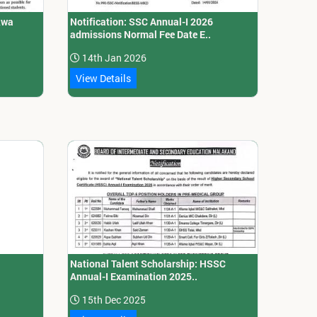
kwa
Notification: SSC Annual-I 2026
admissions Normal Fee Date E..
14th Jan 2026
View Details
National Talent Scholarship: HSSC
Annual-I Examination 2025..
15th Dec 2025