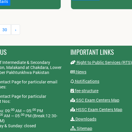
tails
30
›
 US
IMPORTANT LINKS
f Intermediate & Secondary
Right to Public Services (RTS)
on, Malakand at Chakdara, Lower
News
yber Pakhtunkhwa Pakistan
Notifications
ontact Page for particular email
ses:
fee-structure
ontact Page for particular
SSC Exam Centers Map
t Nos:
HSSC Exam Centers Map
00
00
u: 09:
AM — 05:
PM
00
00
AM — 05:
PM (Break:12:30-
Downloads
PM)
ay & Sunday: closed
Sitemap