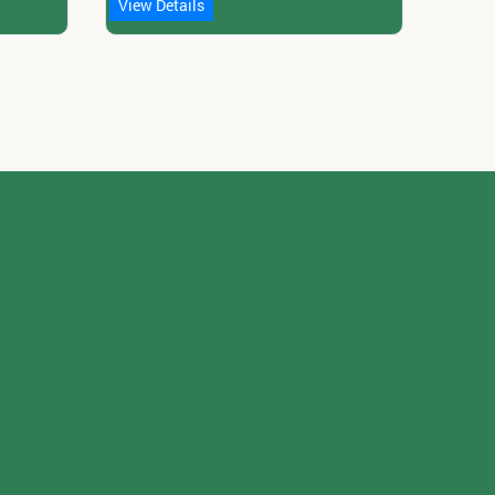
View Details