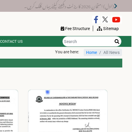
 پر جاری ہوں گے۔
میٹرک سالانہ (اوَل) امتحان 20
Fee Structure
Sitemap
CONTACT US
You are here:
Home
All News