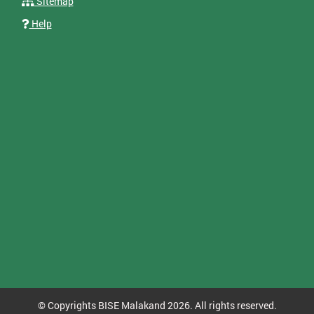
Sitemap
Help
© Copyrights BISE Malakand 2026. All rights reserved.