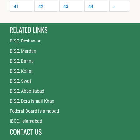
41
42
43
44
›
RELATED LINKS
BISE, Peshawar
BISE, Mardan
BISE, Bannu
BISE, Kohat
BISE, Swat
BISE, Abbottabad
BISE, Dera Ismail Khan
Federal Board Islamabad
IBCC, Islamabad
CONTACT US