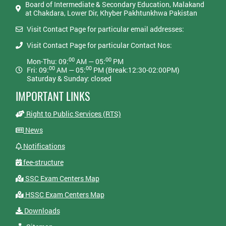
Board of Intermediate & Secondary Education, Malakand
at Chakdara, Lower Dir, Khyber Pakhtunkhwa Pakistan
Visit Contact Page for particular email addresses:
Visit Contact Page for particular Contact Nos:
00
00
Mon-Thu: 09:
AM — 05:
PM
00
00
Fri: 09:
AM — 05:
PM (Break:12:30-02:00PM)
Saturday & Sunday: closed
IMPORTANT LINKS
Right to Public Services (RTS)
News
Notifications
fee-structure
SSC Exam Centers Map
HSSC Exam Centers Map
Downloads