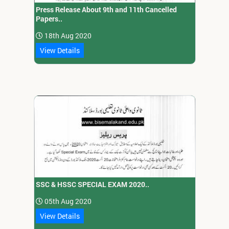
Press Release About 9th and 11th Cancelled
Papers..
18th Aug 2020
View Details
SSC & HSSC SPECIAL EXAM 2020..
05th Aug 2020
View Details