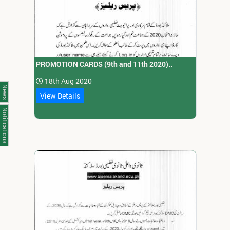
PROMOTION CARDS (9th and 11th 2020)..
18th Aug 2020
News
View Details
Notifications