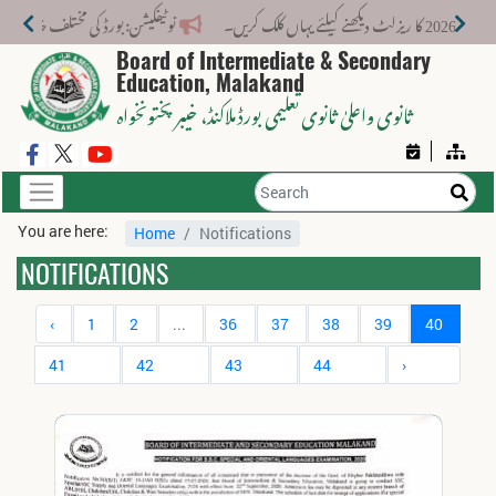
ت کے لیے نیا فیس اسٹرکچر جاری کر دیا گیا۔
Board of Intermediate & Secondary
Education, Malakand
، خیبر پختونخواہ
ثانوی واعلیٰ ثانوی تعلیمی بورڈ ملاکنڈ
You are here:
Home
Notifications
NOTIFICATIONS
‹
1
2
...
36
37
38
39
40
41
42
43
44
›