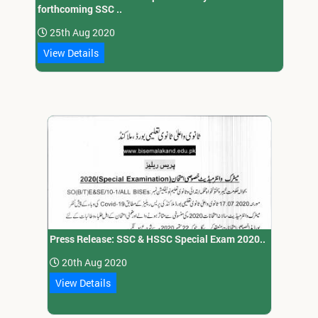
forthcoming SSC ..
25th Aug 2020
View Details
Press Release: SSC & HSSC Special Exam 2020..
20th Aug 2020
View Details