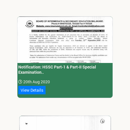
Notification: HSSC Part-1 & Part-II Special
Examination..
20th Aug 2020
View Details