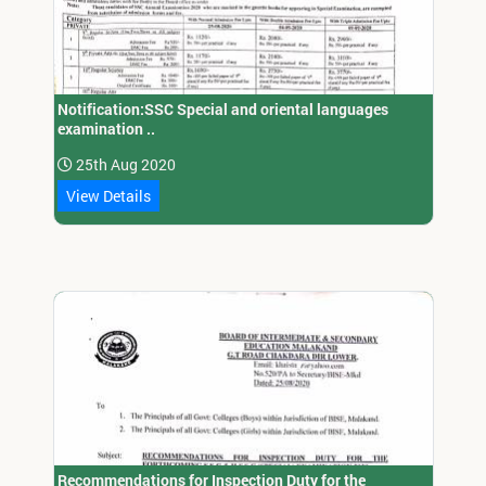
Notification:SSC Special and oriental languages
examination ..
25th Aug 2020
View Details
Recommendations for Inspection Duty for the