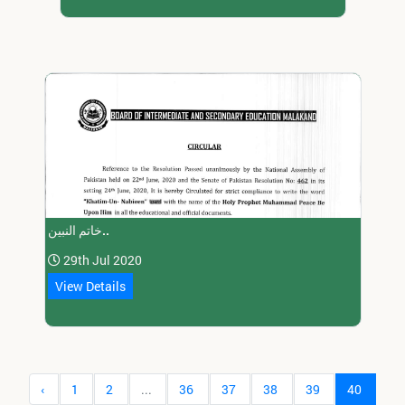
خاتم النبین..
29th Jul 2020
View Details
‹
1
2
...
36
37
38
39
40