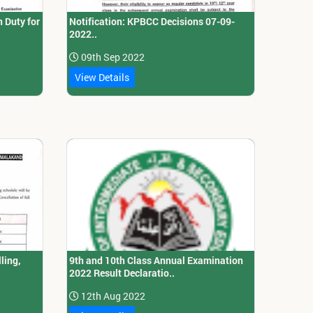
 Duty for
Notification: KPBCC Decisions 07-09-
2022..
09th Sep 2022
View Details
ling,
9th and 10th Class Annual Examination
2022 Result Declaratio..
12th Aug 2022