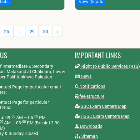
tails
View Details
25
...
29
30
›
 US
IMPORTANT LINKS
f Intermediate & Secondary
Right to Public Services (RTS)
on, Malakand at Chakdara, Lower
News
yber Pakhtunkhwa Pakistan
Notifications
ontact Page for particular email
ses:
fee-structure
ontact Page for particular
SSC Exam Centers Map
t Nos:
HSSC Exam Centers Map
00
00
u: 09:
AM — 05:
PM
00
00
AM — 05:
PM (Break:12:30-
Downloads
PM)
ay & Sunday: closed
Sitemap