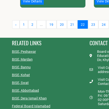
View Details
View De
‹
1
2
...
19
20
21
22
23
24
RELATED LINKS
CONTACT
BISE, Peshawar
Board o
Educati
BISE, Mardan
Dir, Kh
BISE, Bannu
Visit C
addres
BISE, Kohat
Visit C
BISE, Swat
Contac
BISE, Abbottabad
Mon-Th
Fri: 09:
BISE, Dera Ismail Khan
02:00
Saturd
Federal Board Islamabad