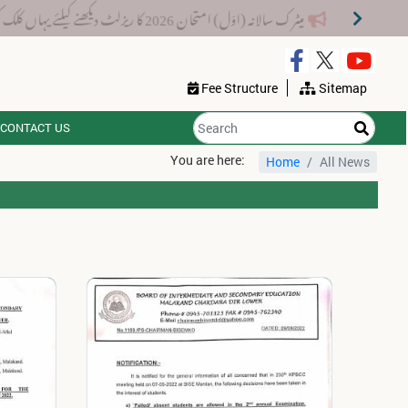
میٹرک سالانہ (اوَل) امتحان 2026 کا ریزلٹ دیکھنے کیلئے یہاں کلک کریں۔
Fee Structure
Sitemap
CONTACT US
You are here:
Home
All News