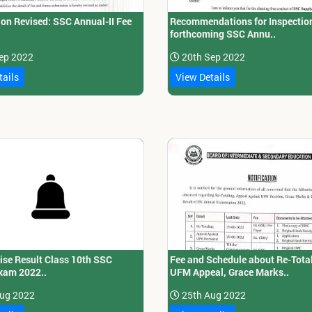
ion Revised: SSC Annual-II Fee
Recommendations for Inspection
forthcoming SSC Annu..
ep 2022
20th Sep 2022
tails
View Details
ise Result Class 10th SSC
Fee and Schedule about Re-Total
xam 2022..
UFM Appeal, Grace Marks..
ug 2022
25th Aug 2022