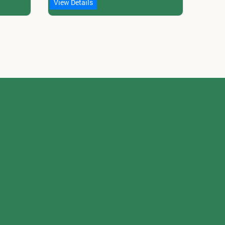
View Details