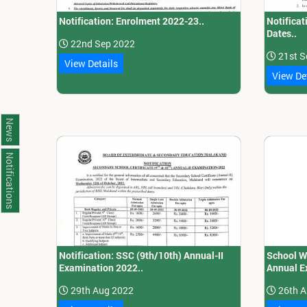
Notification: Enrolment 2022-23..
Notificat
Dates..
22nd Sep 2022
21st S
View Details
View De
News
Notifications
Notification: SSC (9th/10th) Annual-II
School W
Examination 2022..
Annual E
29th Aug 2022
26th A