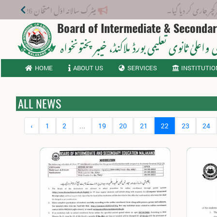
میٹرک سالانہ اوّل امتحان 2026: پوزیشن ہولڈرز کا اعلان 6 اگست کو دوپہر 2 بجے اور مکمل نتائج شام 4 بجے بورڈ کی ویب سائٹ پر جاری ہوں گے۔
نوٹیفکیشن: 
Board of Intermediate & Seconda
، خیبر پختونخواہ
ثانوی واعلیٰ ثانوی تعلیمی بورڈ م
HOME
ABOUT US
SERVICES
INSTITUTIO
ALL NEWS
‹
1
2
...
19
20
21
22
23
24