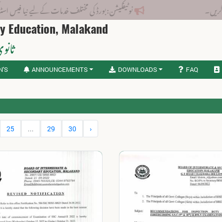
بورڈ کی مختلف خدمات کے لیے نیا فیس اسٹرکچر جاری کر دیا گیا۔
ry Education, Malakand
لاکنڈ
N'S
ANNOUNCEMENTS
DOWNLOADS
FAQ
25
...
29
30
›