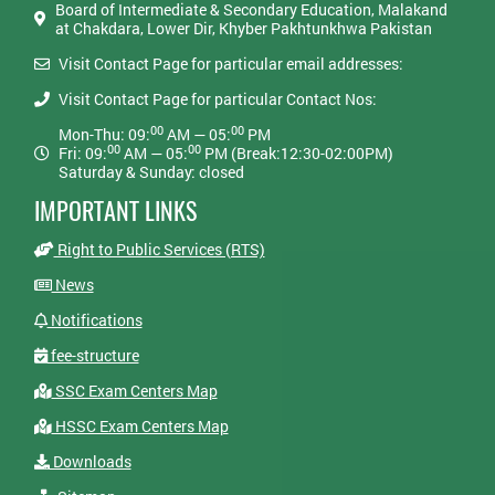
Board of Intermediate & Secondary Education, Malakand
at Chakdara, Lower Dir, Khyber Pakhtunkhwa Pakistan
Visit Contact Page for particular email addresses:
Visit Contact Page for particular Contact Nos:
00
00
Mon-Thu: 09:
AM — 05:
PM
00
00
Fri: 09:
AM — 05:
PM (Break:12:30-02:00PM)
Saturday & Sunday: closed
IMPORTANT LINKS
Right to Public Services (RTS)
News
Notifications
fee-structure
SSC Exam Centers Map
HSSC Exam Centers Map
Downloads