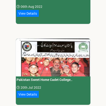
06th Aug 2022
View Details
Pakistan Sweet Home Cadet College..
20th Jul 2022
View Details