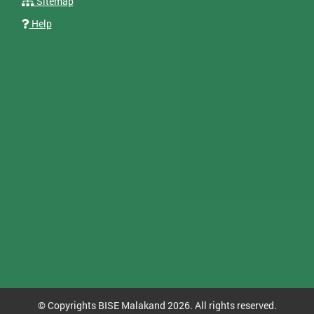
Sitemap
Help
© Copyrights BISE Malakand 2026. All rights reserved.