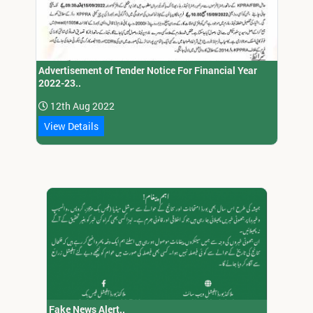
Advertisement of Tender Notice For Financial Year
2022-23..
12th Aug 2022
View Details
Fake News Alert..