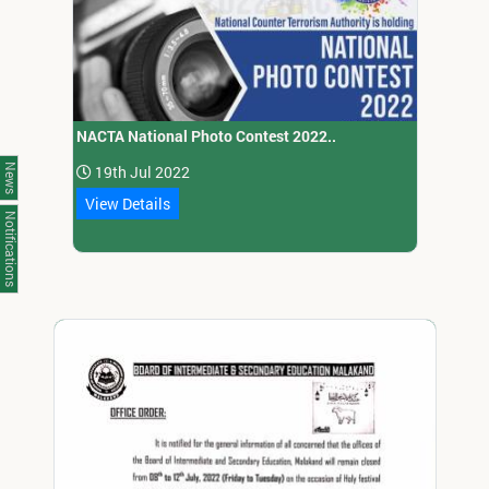
NACTA National Photo Contest 2022..
News
19th Jul 2022
View Details
Notifications