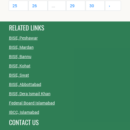
25
26
...
29
30
›
RELATED LINKS
BISE, Peshawar
BISE, Mardan
BISE, Bannu
BISE, Kohat
BISE, Swat
BISE, Abbottabad
BISE, Dera Ismail Khan
Federal Board Islamabad
IBCC, Islamabad
CONTACT US