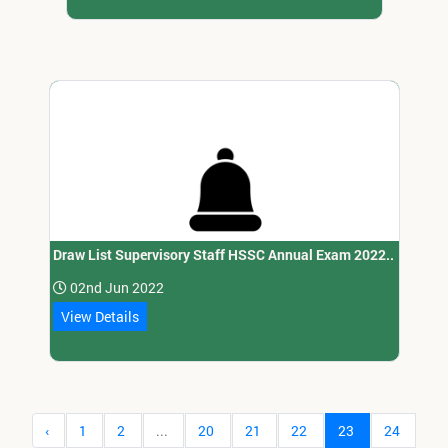
Draw List Supervisory Staff HSSC Annual Exam 2022..
02nd Jun 2022
View Details
‹
1
2
...
20
21
22
23
24