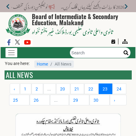
ت کے لیے نیا فیس اسٹرکچر جاری کر دیا گیا۔
Board of Intermediate & Secondary
Education, Malakand
، خیبر پختونخواہ
ثانوی واعلیٰ ثانوی تعلیمی بورڈ ملاکنڈ
You are here:
Home
All News
ALL NEWS
‹
1
2
...
20
21
22
23
24
25
26
...
29
30
›