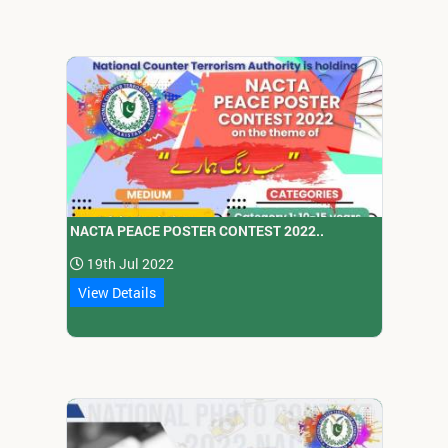
NACTA PEACE POSTER CONTEST 2022..
19th Jul 2022
View Details