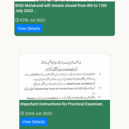
BISE Malakand will remain closed from 8th to 12th
July 2022 ..
07th Jul 2022
View Details
Important Instructions for Practical Examiner..
22nd Jun 2022
View Details