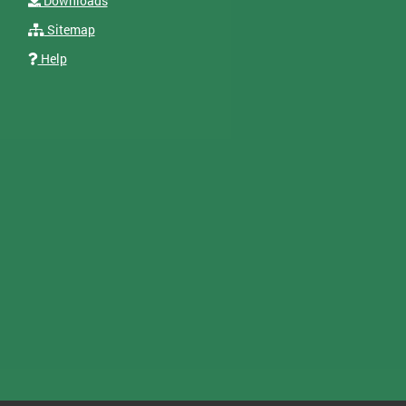
Downloads
Sitemap
Help