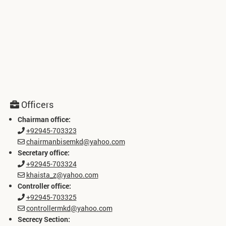
Officers
Chairman office:
+92945-703323
chairmanbisemkd@yahoo.com
Secretary office:
+92945-703324
khaista_z@yahoo.com
Controller office:
+92945-703325
controllermkd@yahoo.com
Secrecy Section: