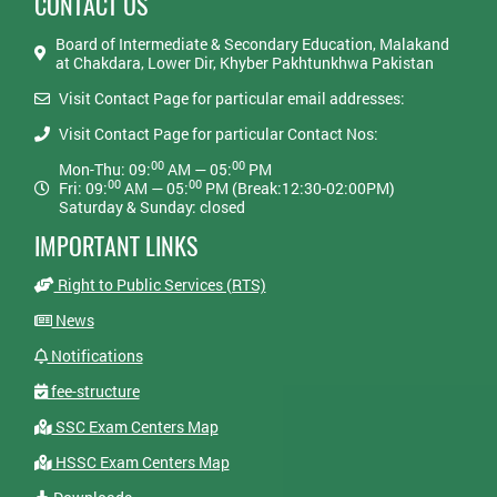
CONTACT US
Board of Intermediate & Secondary Education, Malakand
at Chakdara, Lower Dir, Khyber Pakhtunkhwa Pakistan
Visit Contact Page for particular email addresses:
Visit Contact Page for particular Contact Nos:
00
00
Mon-Thu: 09:
AM — 05:
PM
00
00
Fri: 09:
AM — 05:
PM (Break:12:30-02:00PM)
Saturday & Sunday: closed
IMPORTANT LINKS
Right to Public Services (RTS)
News
Notifications
fee-structure
SSC Exam Centers Map
HSSC Exam Centers Map