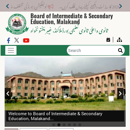
خدمات کے لیے نیا فیس اسٹرکچر جاری کر دیا گیا۔
Board of Intermediate & Secondary
Education, Malakand
، خیبر پختونخواہ
ثانوی واعلیٰ ثانوی تعلیمی بورڈ ملاکنڈ
Welcome to Board of Intermediate & Secondary
Education, Malakand...
BID SOLICITATION DOCUMENTS (BSDs) e-Tender, 2026-
Aug
10
27 For Hiring of Transport Services