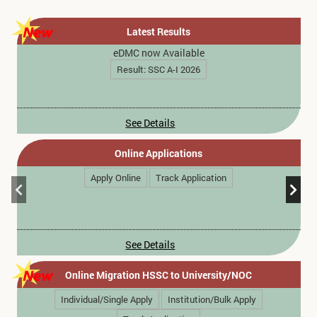
Latest Results
eDMC now Available
Result: SSC A-I 2026
See Details
Online Applications
Apply Online
Track Application
See Details
Online Migration HSSC to University/NOC
Individual/Single Apply
Institution/Bulk Apply