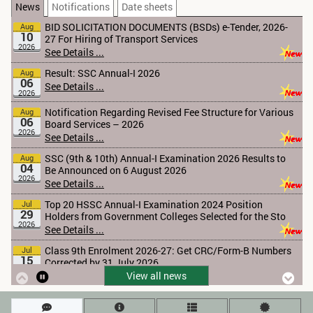
2026
News
Notifications
Date sheets
See Details ...
Result: SSC Annual-I 2026
Aug
06
See Details ...
2026
Notification Regarding Revised Fee Structure for Various
Aug
06
Board Services – 2026
2026
See Details ...
SSC (9th & 10th) Annual-I Examination 2026 Results to
Aug
04
Be Announced on 6 August 2026
2026
See Details ...
Top 20 HSSC Annual-I Examination 2024 Position
Jul
29
Holders from Government Colleges Selected for the Sto
2026
See Details ...
Class 9th Enrolment 2026-27: Get CRC/Form-B Numbers
Jul
15
Corrected by 31 July 2026
2026
See Details ...
Tender Notice 2026
Jul
13
See Details ...
2026
View all news
Khyber Pakhtunkhwa Textbook 2026-27
Jun
11
See Details ...
2026