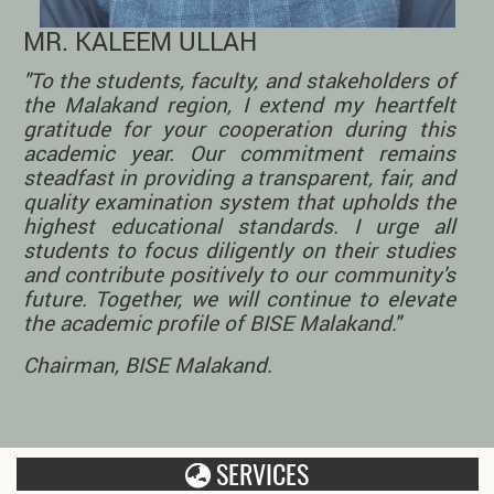
MR. KALEEM ULLAH
"To the students, faculty, and stakeholders of
the Malakand region, I extend my heartfelt
gratitude for your cooperation during this
academic year. Our commitment remains
steadfast in providing a transparent, fair, and
quality examination system that upholds the
highest educational standards. I urge all
students to focus diligently on their studies
and contribute positively to our community's
future. Together, we will continue to elevate
the academic profile of BISE Malakand."
Chairman, BISE Malakand.
SERVICES