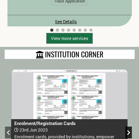
Track Application
See Details
View more services
INSTITUTION CORNER
Enrolment/Registration Cards
23rd Jun 2023
Enrolment cards, provided by institutions, empower