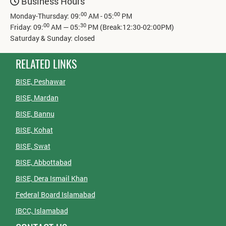
Business Hours
00
00
Monday-Thursday: 09:
AM - 05:
PM
00
30
Friday: 09:
AM — 05:
PM (Break:12:30-02:00PM)
Saturday & Sunday: closed
RELATED LINKS
BISE, Peshawar
BISE, Mardan
BISE, Bannu
BISE, Kohat
BISE, Swat
BISE, Abbottabad
BISE, Dera Ismail Khan
Federal Board Islamabad
IBCC, Islamabad