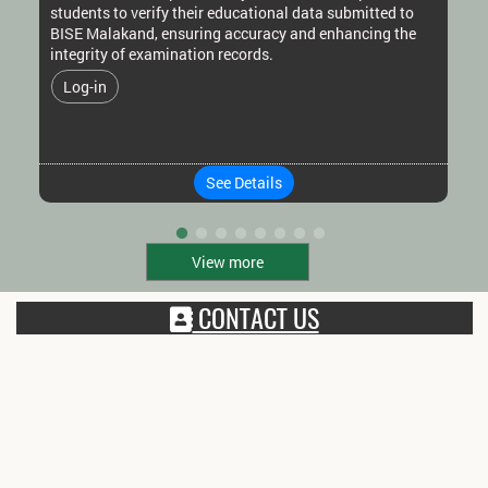
students to verify their educational data submitted to
BISE Malakand, ensuring accuracy and enhancing the
integrity of examination records.
Log-in
See Details
View more
CONTACT US