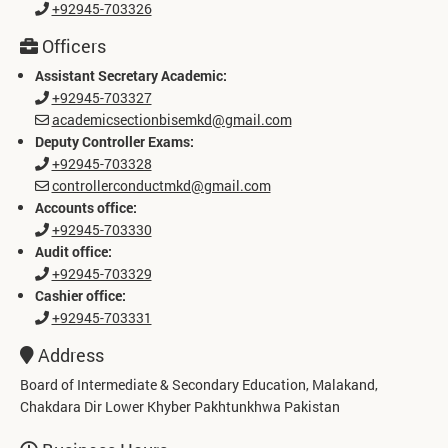
+92945-703326
Officers
Assistant Secretary Academic:
+92945-703327
academicsectionbisemkd@gmail.com
Deputy Controller Exams:
+92945-703328
controllerconductmkd@gmail.com
Accounts office:
+92945-703330
Audit office:
+92945-703329
Cashier office:
+92945-703331
Address
Board of Intermediate & Secondary Education, Malakand,
Chakdara Dir Lower Khyber Pakhtunkhwa Pakistan