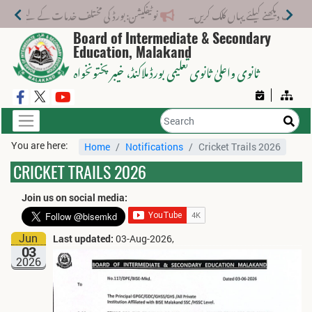
ختلف خدمات کے لیے نیا فیس اسٹرکچر جاری کر دیا گیا۔
Board of Intermediate & Secondary
Education, Malakand
، خیبر پختونخواہ
ثانوی واعلیٰ ثانوی تعلیمی بورڈ ملاکنڈ
You are here:
Home
Notifications
Cricket Trails 2026
CRICKET TRAILS 2026
Join us on social media:
Jun
Last updated:
03-Aug-2026,
03
2026