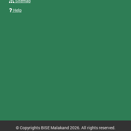
Sitemap
Help
© Copyrights BISE Malakand 2026. All rights reserved.