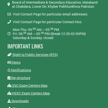
Board of Intermediate & Secondary Education, Malakand
at Chakdara, Lower Dir, Khyber Pakhtunkhwa Pakistan
Visit Contact Page for particular email addresses:
Visit Contact Page for particular Contact Nos:
00
00
Mon-Thu: 09:
AM — 05:
PM
00
00
Fri: 09:
AM — 05:
PM (Break:12:30-02:00PM)
Saturday & Sunday: closed
IMPORTANT LINKS
Right to Public Services (RTS)
News
Notifications
fee-structure
SSC Exam Centers Map
HSSC Exam Centers Map
Downloads