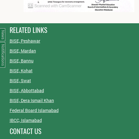
RELATED LINKS
News
BISE, Peshawar
Notifications
BISE, Mardan
BISE, Bannu
BISE, Kohat
BISE, Swat
BISE, Abbottabad
BISE, Dera Ismail Khan
Federal Board Islamabad
IBCC, Islamabad
CONTACT US