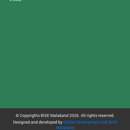
© Copyrights BISE Malakand 2026. All rights reserved.
Designed and developed by
Online Development Cell BISE
Malakand