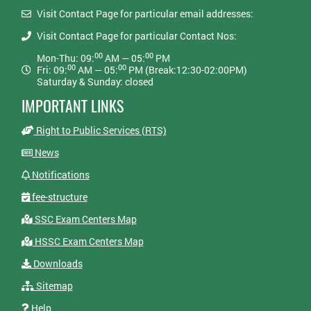
Visit Contact Page for particular email addresses:
Visit Contact Page for particular Contact Nos:
00
00
Mon-Thu: 09:
AM — 05:
PM
00
00
Fri: 09:
AM — 05:
PM (Break:12:30-02:00PM)
Saturday & Sunday: closed
IMPORTANT LINKS
Right to Public Services (RTS)
News
Notifications
fee-structure
SSC Exam Centers Map
HSSC Exam Centers Map
Downloads
Sitemap
Help