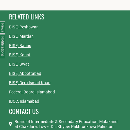
RELATED LINKS
News
BISE, Peshawar
BISE, Mardan
Notifications
BISE, Bannu
BISE, Kohat
BISE, Swat
BISE, Abbottabad
BISE, Dera Ismail Khan
Federal Board Islamabad
IBCC, Islamabad
CONTACT US
Board of Intermediate & Secondary Education, Malakand
at Chakdara, Lower Dir, Khyber Pakhtunkhwa Pakistan