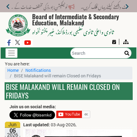
لف خدمات کے لیے نیا فیس اسٹرکچر جاری کر دیا گیا۔
Board of Intermediate & Secondary
Education, Malakand
، خیبر پختونخواہ
ثانوی واعلیٰ ثانوی تعلیمی بورڈ ملاکنڈ
You are here:
Home
Notifications
BISE Malakand will remain Closed on Fridays
BISE MALAKAND WILL REMAIN CLOSED ON
FRIDAYS
Join us on social media:
Jun
Last updated:
03-Aug-2026,
05
2026